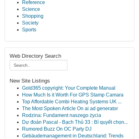
Reference
Science
Shopping
Society
Sports
Web Directory Search
New Site Listings
Gold365 copyright: Your Complete Manual
How Much Is it Worth For GPS Stamp Camara
Top Affordable Combi Heating Systems UK ...
The Most Spoken Article On ai ad generator
Rodzina: Fundament naszego życia
Dự đoán Pascal - Bạch Thủ 33 : Bí quyết chọn...
Rumored Buzz On OC Party DJ
Gebäudemanagement in Deutschland: Trends