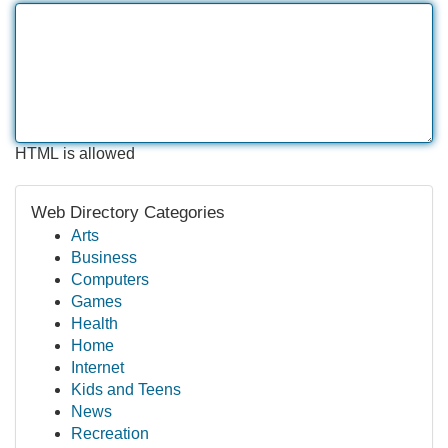
HTML is allowed
Web Directory Categories
Arts
Business
Computers
Games
Health
Home
Internet
Kids and Teens
News
Recreation