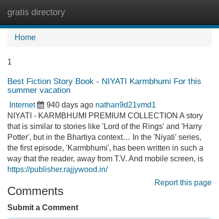
gratis directory
Tog
navi
Home
1
Best Fiction Story Book - NIYATI Karmbhumi For this
summer vacation
Internet
940 days ago
nathan9d21vmd1
NIYATI - KARMBHUMI PREMIUM COLLECTION A story
that is similar to stories like 'Lord of the Rings' and 'Harry
Potter', but in the Bhartiya context… In the 'Niyati' series,
the first episode, 'Karmbhumi', has been written in such a
way that the reader, away from T.V. And mobile screen, is
https://publisher.rajjywood.in/
Report this page
Comments
Submit a Comment