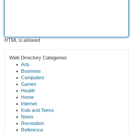
HTML is allowed
Web Directory Categories
Arts
Business
Computers
Games
Health
Home
Internet
Kids and Teens
News
Recreation
Reference