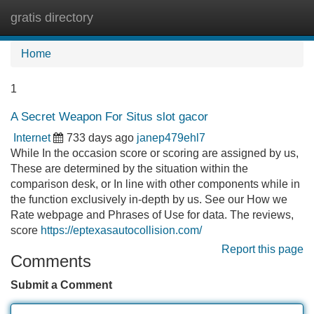
gratis directory
Tog
navi
Home
1
A Secret Weapon For Situs slot gacor
Internet
733 days ago
janep479ehl7
While In the occasion score or scoring are assigned by us,
These are determined by the situation within the
comparison desk, or In line with other components while in
the function exclusively in-depth by us. See our How we
Rate webpage and Phrases of Use for data. The reviews,
score
https://eptexasautocollision.com/
Report this page
Comments
Submit a Comment