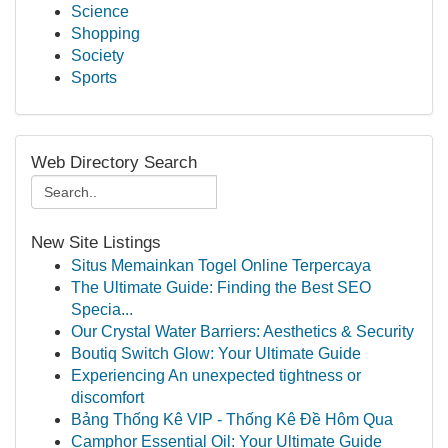
Science
Shopping
Society
Sports
Web Directory Search
New Site Listings
Situs Memainkan Togel Online Terpercaya
The Ultimate Guide: Finding the Best SEO
Specia...
Our Crystal Water Barriers: Aesthetics & Security
Boutiq Switch Glow: Your Ultimate Guide
Experiencing An unexpected tightness or
discomfort
Bảng Thống Kê VIP - Thống Kê Đề Hôm Qua
Camphor Essential Oil: Your Ultimate Guide