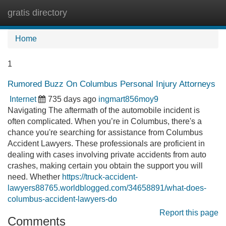
gratis directory
Tog
navi
Home
1
Rumored Buzz On Columbus Personal Injury Attorneys
Internet
735 days ago
ingmart856moy9
Navigating The aftermath of the automobile incident is
often complicated. When you’re in Columbus, there's a
chance you're searching for assistance from Columbus
Accident Lawyers. These professionals are proficient in
dealing with cases involving private accidents from auto
crashes, making certain you obtain the support you will
need. Whether
https://truck-accident-
lawyers88765.worldblogged.com/34658891/what-does-
columbus-accident-lawyers-do
Report this page
Comments