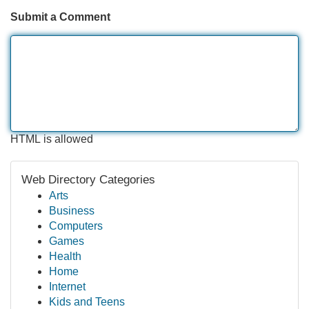
Submit a Comment
HTML is allowed
Web Directory Categories
Arts
Business
Computers
Games
Health
Home
Internet
Kids and Teens