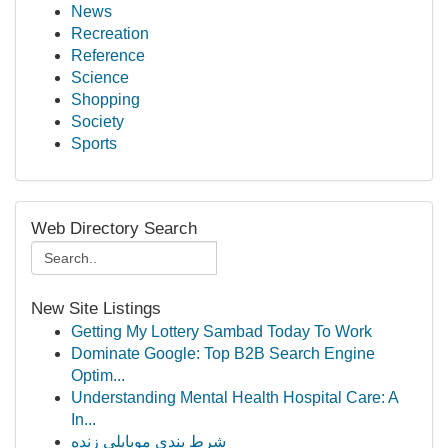
News
Recreation
Reference
Science
Shopping
Society
Sports
Web Directory Search
New Site Listings
Getting My Lottery Sambad Today To Work
Dominate Google: Top B2B Search Engine
Optim...
Understanding Mental Health Hospital Care: A
In...
شرط بندی موبایلی زنده