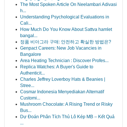
The Most Spoken Article On Neelambari Adivasi
h...
Understanding Psychological Evaluations in
Cali...
How Much Do You Know About Sattva hamlet
bangal...
정품 비아그라 구매: 안전하고 확실한 방법은?
Genpact Careers: New Job Vacancies in
Bangalore
Area Heating Technician : Discover Profes...
Replica Watches: A Buyer's Guide to
Authenticit...
Charles Jeffrey Loverboy Hats & Beanies |
Stree...
Cosmar Indonesia Menyediakan Alternatif
Customi...
Mushroom Chocolate: A Rising Trend or Risky
Bus...
Dự Đoán Phân Tích Thủ Lô Kép MB – Kết Quả
...