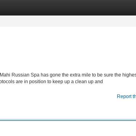
Categories
Register
Login
 Mahi Russian Spa has gone the extra mile to be sure the highes
otocols are in position to keep up a clean up and
Report t