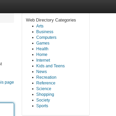
Web Directory Categories
Arts
Business
Computers
Games
Health
Home
Internet
t
Kids and Teens
News
Recreation
his page
Reference
Science
Shopping
Society
Sports