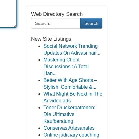
Web Directory Search
Search
New Site Listings
Social Network Trending
Updates On Adivasi hair...
Mastering Client
Discussions : A Total
Han...
Better With Age Shorts –
Stylish, Comfortable &...
What Might Be Next In The
Ai video ads
Toner Druckerpatronen:
Die Ultimative
Kaufberatung
Conservas Artesanales
Online judiciary coaching