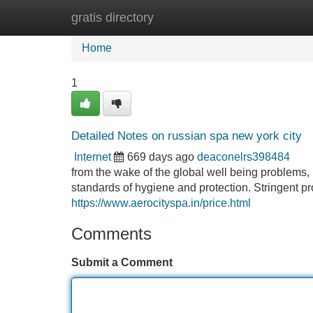
gratis directory
Home
New Site Listings
Add Site
Home
1
Detailed Notes on russian spa new york city
Internet
669 days ago
deaconelrs398484
from the wake of the global well being problems,
standards of hygiene and protection. Stringent pr
https://www.aerocityspa.in/price.html
Comments
Submit a Comment