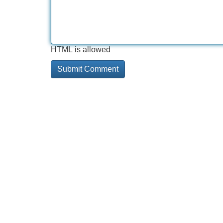
HTML is allowed