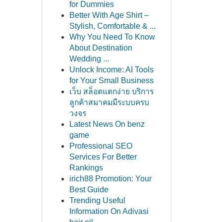
for Dummies
Better With Age Shirt –
Stylish, Comfortable & ...
Why You Need To Know
About Destination
Wedding ...
Unlock Income: AI Tools
for Your Small Business
เว็บ สล็อตแตกง่าย บริการ
ลูกค้าสมาคมมีระบบครบ
วงจร
Latest News On benz
game
Professional SEO
Services For Better
Rankings
irich88 Promotion: Your
Best Guide
Trending Useful
Information On Adivasi