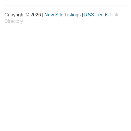
Copyright © 2026 |
New Site Listings
|
RSS Feeds
Link
Directory