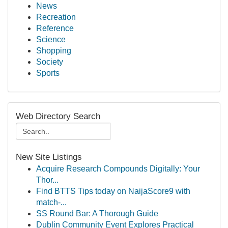
News
Recreation
Reference
Science
Shopping
Society
Sports
Web Directory Search
New Site Listings
Acquire Research Compounds Digitally: Your
Thor...
Find BTTS Tips today on NaijaScore9 with
match-...
SS Round Bar: A Thorough Guide
Dublin Community Event Explores Practical