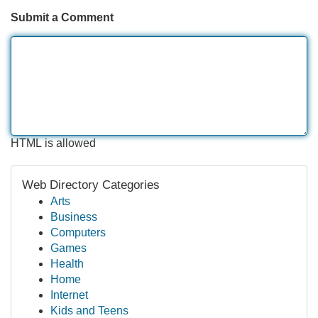
Submit a Comment
HTML is allowed
Web Directory Categories
Arts
Business
Computers
Games
Health
Home
Internet
Kids and Teens