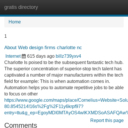
gratis directory
Tog
navi
Home
1
About Web design firms charlotte nc
Internet
615 days ago
billz739yxv4
Charlotte Is poised to be the subsequent fantastic tech hub.
The superior concentration of superior-stop tech talent has
captivated a number of major manufacturers within the tech
field for example: This is when automation comes in.
Automation helps you to automate repetitive jobs to be able
to focus on other
https://www.google.com/maps/place/Cornelius+Website+S
80.8545214!16s%2Fg%2F11y6krpf97?
entry=ttu&g_ep=EgoyMDI0MTAyOS4wIKXMDSoASAFQA
Report this page
Comments