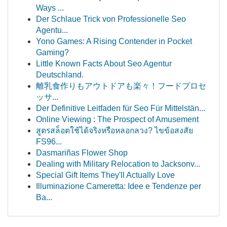
Ways ...
Der Schlaue Trick von Professionelle Seo
Agentu...
Yono Games: A Rising Contender in Pocket
Gaming?
Little Known Facts About Seo Agentur
Deutschland.
離乳食作りもアウトドアも楽々！フードプロセ
ッサ...
Der Definitive Leitfaden für Seo Für Mittelstän...
Online Viewing : The Prospect of Amusement
สูตรสล็อตใช้ได้จริงหรือหลอกลวง? ไขข้อสงสัย
FS96...
Dasmariñas Flower Shop
Dealing with Military Relocation to Jacksonv...
Special Gift Items They'll Actually Love
Illuminazione Cameretta: Idee e Tendenze per
Ba...