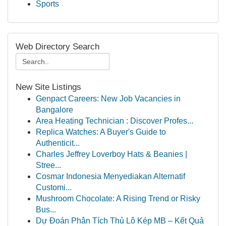
Sports
Web Directory Search
New Site Listings
Genpact Careers: New Job Vacancies in
Bangalore
Area Heating Technician : Discover Profes...
Replica Watches: A Buyer's Guide to
Authenticit...
Charles Jeffrey Loverboy Hats & Beanies |
Stree...
Cosmar Indonesia Menyediakan Alternatif
Customi...
Mushroom Chocolate: A Rising Trend or Risky
Bus...
Dự Đoán Phân Tích Thủ Lô Kép MB – Kết Quả