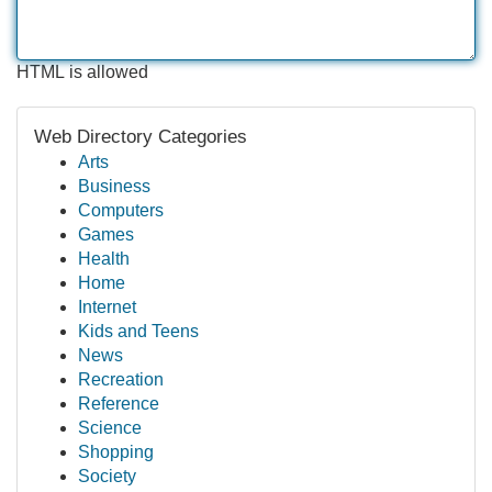
HTML is allowed
Web Directory Categories
Arts
Business
Computers
Games
Health
Home
Internet
Kids and Teens
News
Recreation
Reference
Science
Shopping
Society