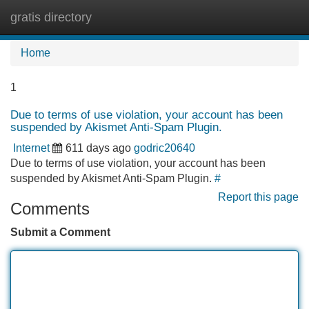
gratis directory
Tog
navi
Home
1
Due to terms of use violation, your account has been
suspended by Akismet Anti-Spam Plugin.
Internet
611 days ago
godric20640
Due to terms of use violation, your account has been
suspended by Akismet Anti-Spam Plugin.
#
Report this page
Comments
Submit a Comment