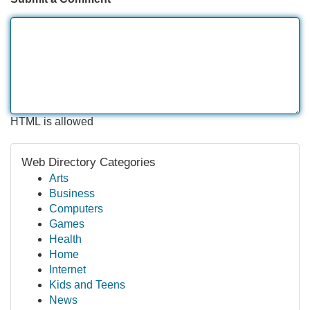
HTML is allowed
Web Directory Categories
Arts
Business
Computers
Games
Health
Home
Internet
Kids and Teens
News