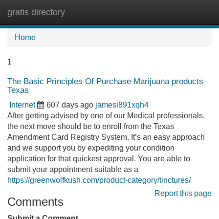
gratis directory
Tog
navi
Home
1
The Basic Principles Of Purchase Marijuana products
Texas
Internet
607 days ago
jamesi891xqh4
After getting advised by one of our Medical professionals,
the next move should be to enroll from the Texas
Amendment Card Registry System. It’s an easy approach
and we support you by expediting your condition
application for that quickest approval. You are able to
submit your appointment suitable as a
https://greenwolfkush.com/product-category/tinctures/
Report this page
Comments
Submit a Comment