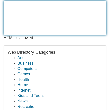
HTML is allowed
Web Directory Categories
Arts
Business
Computers
Games
Health
Home
Internet
Kids and Teens
News
Recreation