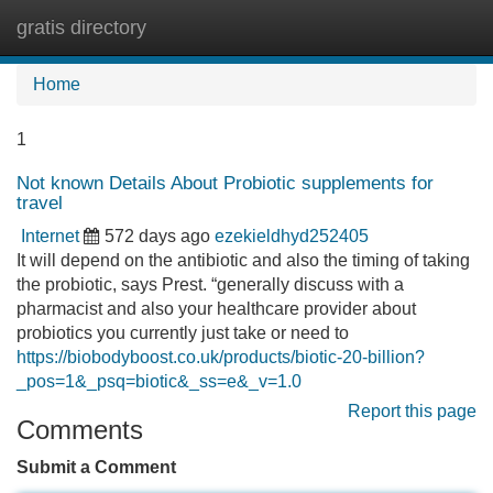
gratis directory
Tog
navi
Home
1
Not known Details About Probiotic supplements for
travel
Internet
572 days ago
ezekieldhyd252405
It will depend on the antibiotic and also the timing of taking
the probiotic, says Prest. “generally discuss with a
pharmacist and also your healthcare provider about
probiotics you currently just take or need to
https://biobodyboost.co.uk/products/biotic-20-billion?
_pos=1&_psq=biotic&_ss=e&_v=1.0
Report this page
Comments
Submit a Comment