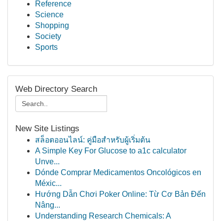
Reference
Science
Shopping
Society
Sports
Web Directory Search
New Site Listings
สล็อตออนไลน์: คู่มือสำหรับผู้เริ่มต้น
A Simple Key For Glucose to a1c calculator
Unve...
Dónde Comprar Medicamentos Oncológicos en
Méxic...
Hướng Dẫn Chơi Poker Online: Từ Cơ Bản Đến
Nâng...
Understanding Research Chemicals: A