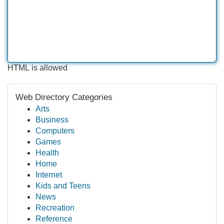
HTML is allowed
Web Directory Categories
Arts
Business
Computers
Games
Health
Home
Internet
Kids and Teens
News
Recreation
Reference