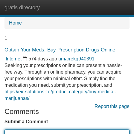
gratis directory
Tog
navi
Home
1
Obtain Your Meds: Buy Prescription Drugs Online
Internet
574 days ago
umarrekg940391
Seeking your prescriptions online can present a hassle-
free way. Through an online pharmacy, you can acquire
your prescriptions with minimal effort. Simply find the
medication you need, submit your prescription, and
https://eir-solutions.co/product-category/buy-medical-
marijuanas/
Report this page
Comments
Submit a Comment