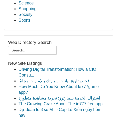
Science
Shopping
Society
Sports
Web Directory Search
New Site Listings
Driving Digital Transformation: How a CIO
Consu...
افحص تاريخ بيانات سيارتك بالإمارات مجانيًا
How Much Do You Know About Ie777game
app?
اشتراك الخدمة سمارترز: تجربة مشاهدة متطورة
The Growing Craze About The ie777 free app
Dự đoán lô 3 số MT · Cặp Lô Xiên ngày hôm
nay