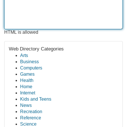
HTML is allowed
Web Directory Categories
Arts
Business
Computers
Games
Health
Home
Internet
Kids and Teens
News
Recreation
Reference
Science