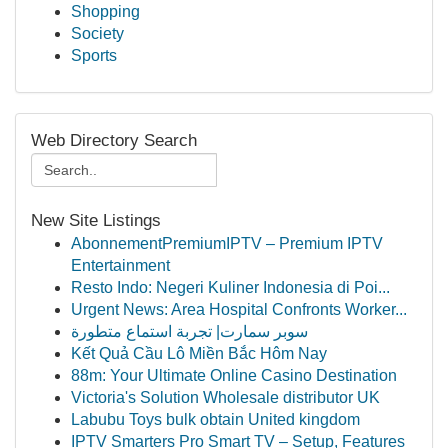
Shopping
Society
Sports
Web Directory Search
New Site Listings
AbonnementPremiumIPTV – Premium IPTV
Entertainment
Resto Indo: Negeri Kuliner Indonesia di Poi...
Urgent News: Area Hospital Confronts Worker...
سوبر سمارت| تجربة استماع متطورة
Kết Quả Cầu Lô Miền Bắc Hôm Nay
88m: Your Ultimate Online Casino Destination
Victoria's Solution Wholesale distributor UK
Labubu Toys bulk obtain United kingdom
IPTV Smarters Pro Smart TV – Setup, Features