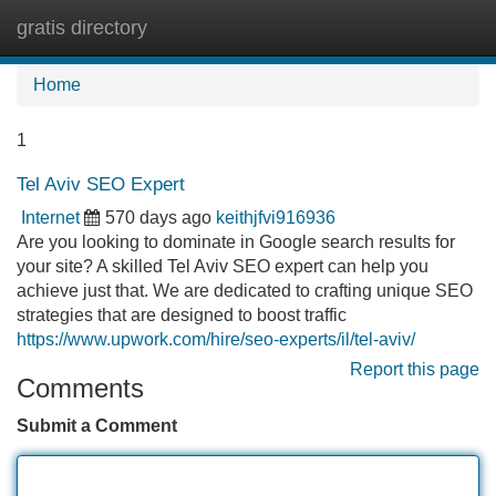
gratis directory
Tog
navi
Home
1
Tel Aviv SEO Expert
Internet
570 days ago
keithjfvi916936
Are you looking to dominate in Google search results for
your site? A skilled Tel Aviv SEO expert can help you
achieve just that. We are dedicated to crafting unique SEO
strategies that are designed to boost traffic
https://www.upwork.com/hire/seo-experts/il/tel-aviv/
Report this page
Comments
Submit a Comment