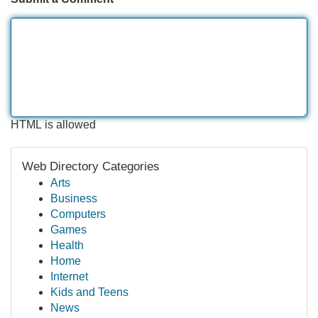
HTML is allowed
Web Directory Categories
Arts
Business
Computers
Games
Health
Home
Internet
Kids and Teens
News