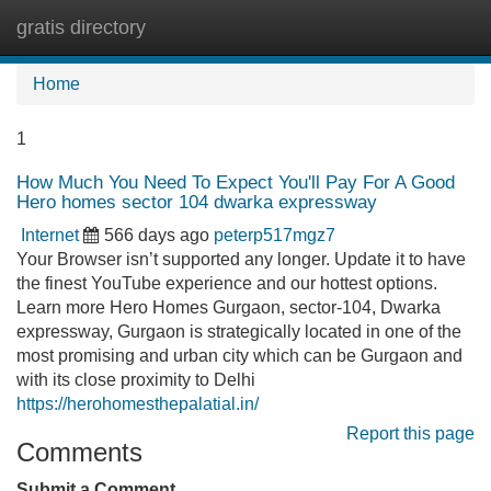
gratis directory
Tog
navi
Home
1
How Much You Need To Expect You'll Pay For A Good
Hero homes sector 104 dwarka expressway
Internet
566 days ago
peterp517mgz7
Your Browser isn’t supported any longer. Update it to have
the finest YouTube experience and our hottest options.
Learn more Hero Homes Gurgaon, sector-104, Dwarka
expressway, Gurgaon is strategically located in one of the
most promising and urban city which can be Gurgaon and
with its close proximity to Delhi
https://herohomesthepalatial.in/
Report this page
Comments
Submit a Comment