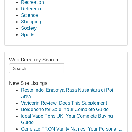
Recreation
Reference
Science
Shopping
Society
Sports
Web Directory Search
New Site Listings
Resto Indo: Enaknya Rasa Nusantara di Poi
Area
Varicorin Review: Does This Supplement
Boldenone for Sale: Your Complete Guide
Ideal Vape Pens UK: Your Complete Buying
Guide
Generate TRON Vanity Names: Your Personal ...