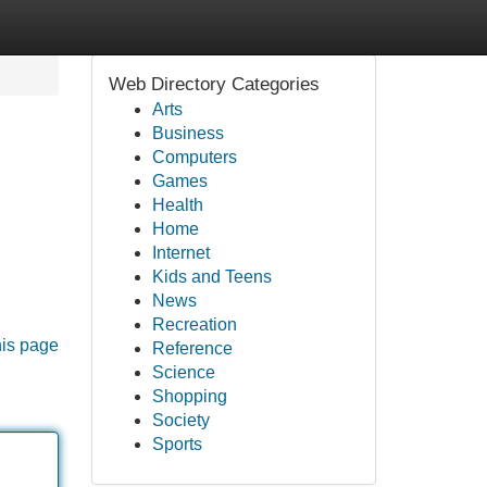
Web Directory Categories
Arts
Business
Computers
Games
Health
Home
Internet
Kids and Teens
News
Recreation
his page
Reference
Science
Shopping
Society
Sports