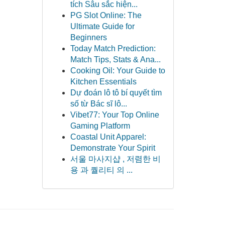
tích Sâu sắc hiện...
PG Slot Online: The
Ultimate Guide for
Beginners
Today Match Prediction:
Match Tips, Stats & Ana...
Cooking Oil: Your Guide to
Kitchen Essentials
Dự đoán lô tô bí quyết tìm
số từ Bác sĩ lô...
Vibet77: Your Top Online
Gaming Platform
Coastal Unit Apparel:
Demonstrate Your Spirit
서울 마사지샵 , 저렴한 비
용 과 퀄리티 의 ...