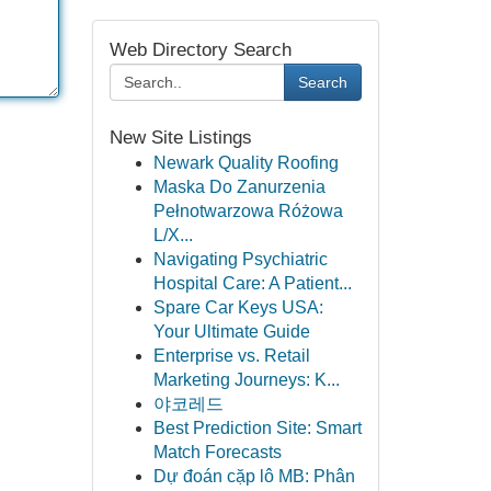
Web Directory Search
Search
New Site Listings
Newark Quality Roofing
Maska Do Zanurzenia
Pełnotwarzowa Różowa
L/X...
Navigating Psychiatric
Hospital Care: A Patient...
Spare Car Keys USA:
Your Ultimate Guide
Enterprise vs. Retail
Marketing Journeys: K...
야코레드
Best Prediction Site: Smart
Match Forecasts
Dự đoán cặp lô MB: Phân