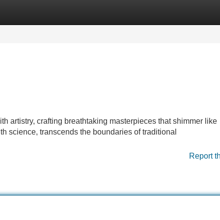
Categories
Register
Login
 artistry, crafting breathtaking masterpieces that shimmer like
ith science, transcends the boundaries of traditional
Report t