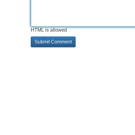
HTML is allowed