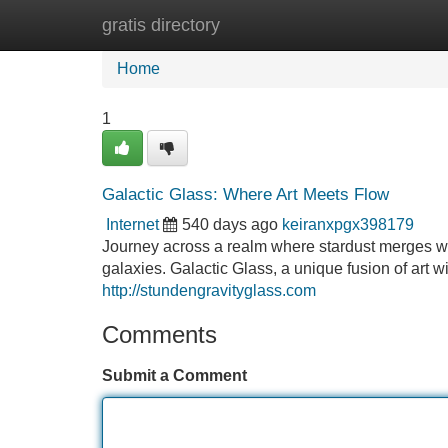
gratis directory
Home
New Site Listings
Add Site
Home
1
Galactic Glass: Where Art Meets Flow
Internet
540 days ago
keiranxpgx398179
Journey across a realm where stardust merges with
galaxies. Galactic Glass, a unique fusion of art w
http://stundengravityglass.com
Comments
Submit a Comment