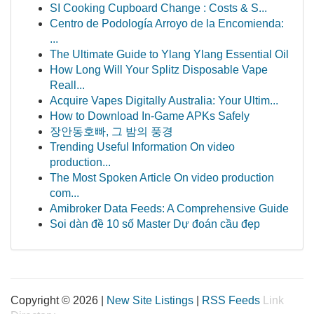
SI Cooking Cupboard Change : Costs & S...
Centro de Podología Arroyo de la Encomienda:
...
The Ultimate Guide to Ylang Ylang Essential Oil
How Long Will Your Splitz Disposable Vape
Reall...
Acquire Vapes Digitally Australia: Your Ultim...
How to Download In-Game APKs Safely
장안동호빠, 그 밤의 풍경
Trending Useful Information On video
production...
The Most Spoken Article On video production
com...
Amibroker Data Feeds: A Comprehensive Guide
Soi dàn đề 10 số Master Dự đoán cầu đẹp
Copyright © 2026 |
New Site Listings
|
RSS Feeds
Link