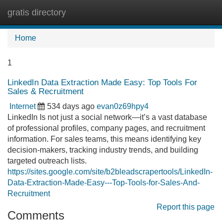
gratis directory
Tog
navi
Home
1
LinkedIn Data Extraction Made Easy: Top Tools For
Sales & Recruitment
Internet
534 days ago
evan0z69hpy4
LinkedIn Is not just a social network—it’s a vast database
of professional profiles, company pages, and recruitment
information. For sales teams, this means identifying key
decision-makers, tracking industry trends, and building
targeted outreach lists.
https://sites.google.com/site/b2bleadscrapertools/LinkedIn-
Data-Extraction-Made-Easy---Top-Tools-for-Sales-And-
Recruitment
Report this page
Comments