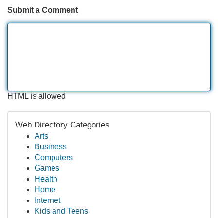
Submit a Comment
HTML is allowed
Web Directory Categories
Arts
Business
Computers
Games
Health
Home
Internet
Kids and Teens