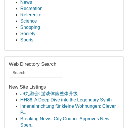
News
Recreation
Reference
Science
Shopping
Society
Sports
Web Directory Search
New Site Listings
J9九游会: 游戏体验整体升级
HH88: A Deep Dive into the Legendary Synth
Inneneinrichtung für kleine Wohnungen: Clever
P...
Breaking News: City Council Approves New
Spen...