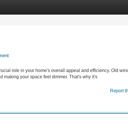
Categories
Register
Login
ment
crucial role in your home's overall appeal and efficiency. Old wi
nd making your space feel dimmer. That's why it's
Report t