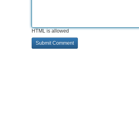
HTML is allowed