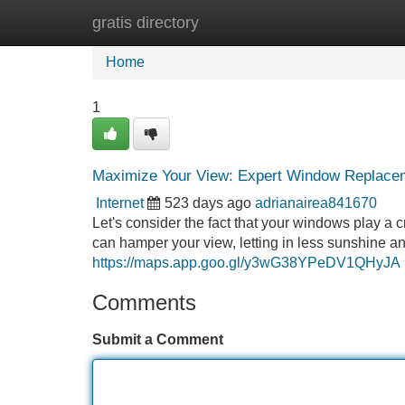
gratis directory
Home
New Site Listings
Add Site
Home
1
Maximize Your View: Expert Window Replace
Internet
523 days ago
adrianairea841670
Let's consider the fact that your windows play a 
can hamper your view, letting in less sunshine a
https://maps.app.goo.gl/y3wG38YPeDV1QHyJA
Comments
Submit a Comment