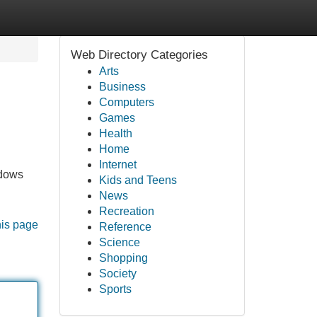
Web Directory Categories
Arts
Business
Computers
Games
Health
Home
Internet
ndows
Kids and Teens
News
Recreation
his page
Reference
Science
Shopping
Society
Sports