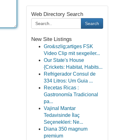
Web Directory Search
Search
New Site Listings
Gro&szlig;artiges FSK
Video Clip mit sexgeiler...
Our State's House
{Crickets: Habitat, Habits...
Refrigerador Consul de
334 Litros: Um Guia ...
Recetas Ricas :
Gastronomía Tradicional
pa...
Vajinal Mantar
Tedavisinde İlaç
Seçenekleri: Ne...
Diana 350 magnum
premium