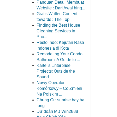
Panduan Detail Membuat
Website : Dari Awal hing...
Gratis Written Content
towards : The Top...
Finding the Best House
Cleaning Services in
Pho...
Resto Indo: Kejutan Rasa
Indonesia di Kota
Remodeling Your Condo
Bathroom: A Guide to ...
Kartel's Enterprise
Projects: Outside the
Sound...
Nowy Operator
Komórkowy – Co Zmieni
Na Polskim ...
Chung Cư sunrise bay hạ
long
Dự đoán MB Win2888