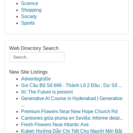
Science
Shopping
Society
Sports
Web Directory Search
New Site Listings
Adventsgrüße
Soi Cầu Bộ Số 666 - Thánh Lô 2 Đầu : Dự Số ...
AI: The Future is present
Generative AI Course in Hyderabad | Generative
...
Premium Flowers Near New Hope Church Rd
Camiones grúa pluma en Sevilla: Informe detal...
Fresh Flowers Near Atlantic Ave
Kubet: Hướng Dẫn Chi Tiết Cho Người Mới Bắt