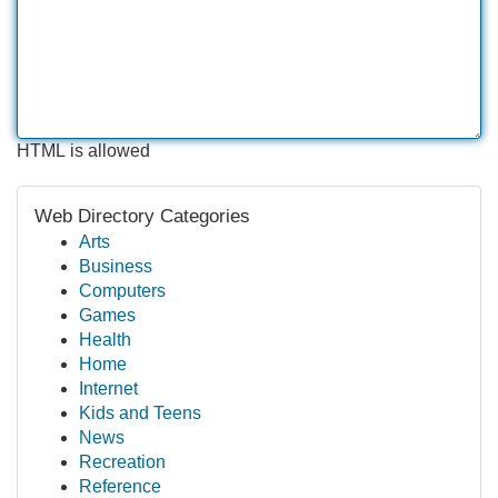
HTML is allowed
Web Directory Categories
Arts
Business
Computers
Games
Health
Home
Internet
Kids and Teens
News
Recreation
Reference