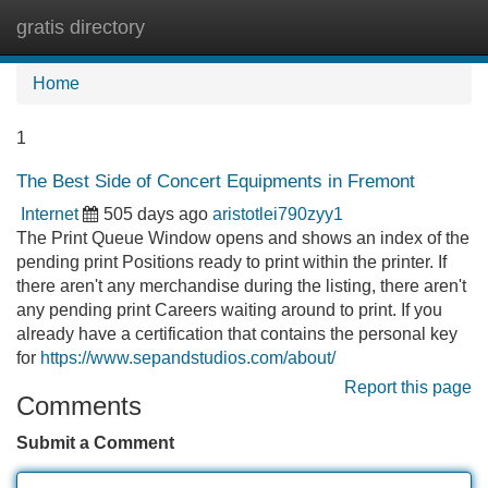
gratis directory
Tog
navi
Home
1
The Best Side of Concert Equipments in Fremont
Internet
505 days ago
aristotlei790zyy1
The Print Queue Window opens and shows an index of the
pending print Positions ready to print within the printer. If
there aren't any merchandise during the listing, there aren't
any pending print Careers waiting around to print. If you
already have a certification that contains the personal key
for
https://www.sepandstudios.com/about/
Report this page
Comments
Submit a Comment