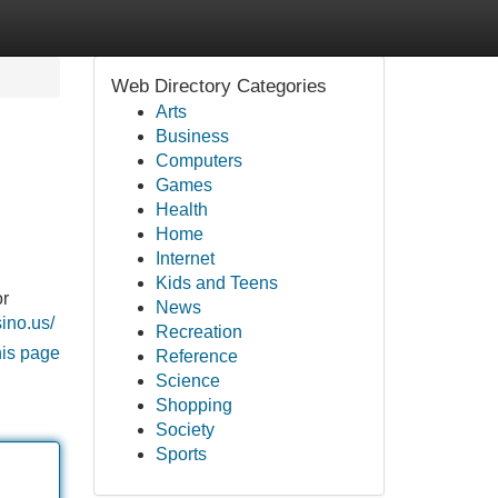
Web Directory Categories
Arts
Business
Computers
Games
Health
Home
Internet
Kids and Teens
or
News
sino.us/
Recreation
his page
Reference
Science
Shopping
Society
Sports