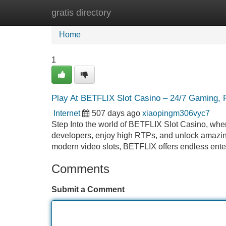
gratis directory
Home
New Site Listings
Add Site
Home
1
Play At BETFLIX Slot Casino – 24/7 Gaming, 
Internet
507 days ago
xiaopingm306vyc7
Step Into the world of BETFLIX Slot Casino, wher
developers, enjoy high RTPs, and unlock amazing
modern video slots, BETFLIX offers endless ente
Comments
Submit a Comment