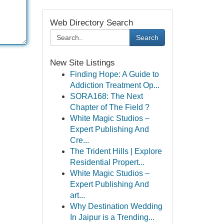
Web Directory Search
Search
New Site Listings
Finding Hope: A Guide to
Addiction Treatment Op...
SORA168: The Next
Chapter of The Field ?
White Magic Studios –
Expert Publishing And
Cre...
The Trident Hills | Explore
Residential Propert...
White Magic Studios –
Expert Publishing And
art...
Why Destination Wedding
In Jaipur is a Trending...