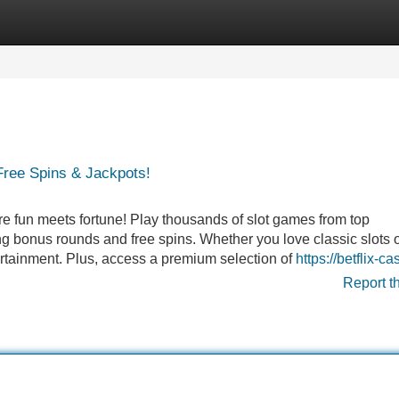
Categories
Register
Login
Free Spins & Jackpots!
e fun meets fortune! Play thousands of slot games from top
 bonus rounds and free spins. Whether you love classic slots 
rtainment. Plus, access a premium selection of
https://betflix-ca
Report t