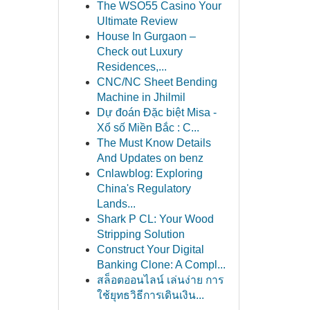
The WSO55 Casino Your
Ultimate Review
House In Gurgaon –
Check out Luxury
Residences,...
CNC/NC Sheet Bending
Machine in Jhilmil
Dự đoán Đặc biệt Misa -
Xổ số Miền Bắc : C...
The Must Know Details
And Updates on benz
Cnlawblog: Exploring
China's Regulatory
Lands...
Shark P CL: Your Wood
Stripping Solution
Construct Your Digital
Banking Clone: A Compl...
สล็อตออนไลน์ เล่นง่าย การ
ใช้ยุทธวิธีการเดินเงิน...