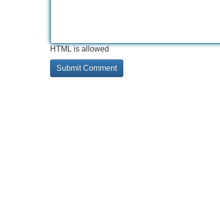
HTML is allowed