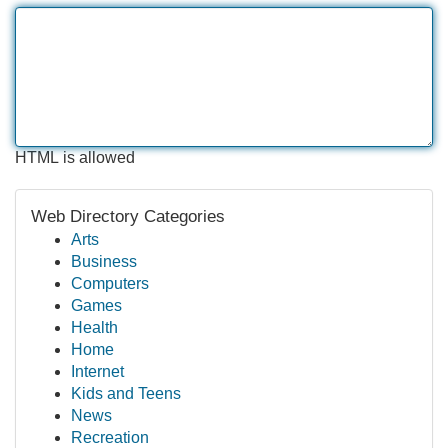
HTML is allowed
Web Directory Categories
Arts
Business
Computers
Games
Health
Home
Internet
Kids and Teens
News
Recreation