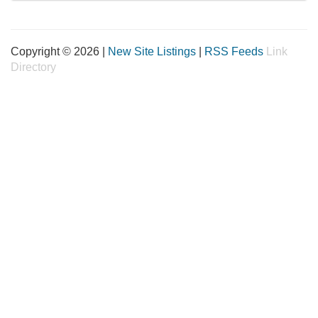
Copyright © 2026 |
New Site Listings
|
RSS Feeds
Link
Directory