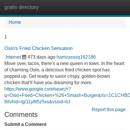
gratis directory
Tog
navi
Home
1
Oslo's Fried Chicken Sensation
Internet
473 days ago
hamzassxq162186
Move over, tacos, there’s a new queen in town. In the heart
of charming Oslo, a delicious fried chicken spot has
popped up. Get ready to savor crispy, golden-brown
chicken that’ll have you dreaming for more.
https://www.google.com/search?
q=Oslo+Fried+Chicken+%26+Smash+Burger&rlz=1C1C
8#vhid=/g/11y8t5z5xs&vssid=lcl
Report this page
Comments
Submit a Comment