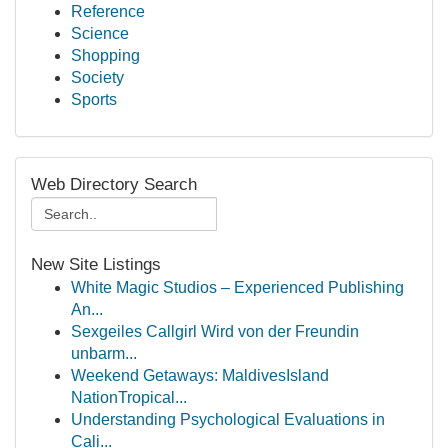
Reference
Science
Shopping
Society
Sports
Web Directory Search
New Site Listings
White Magic Studios – Experienced Publishing
An...
Sexgeiles Callgirl Wird von der Freundin
unbarm...
Weekend Getaways: MaldivesIsland
NationTropical...
Understanding Psychological Evaluations in
Cali...