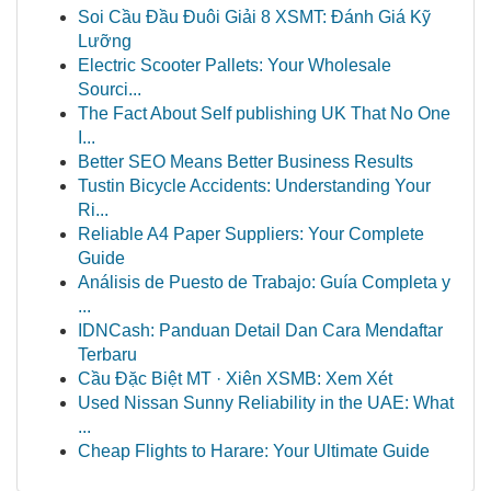
Soi Cầu Đầu Đuôi Giải 8 XSMT: Đánh Giá Kỹ
Lưỡng
Electric Scooter Pallets: Your Wholesale
Sourci...
The Fact About Self publishing UK That No One
I...
Better SEO Means Better Business Results
Tustin Bicycle Accidents: Understanding Your
Ri...
Reliable A4 Paper Suppliers: Your Complete
Guide
Análisis de Puesto de Trabajo: Guía Completa y
...
IDNCash: Panduan Detail Dan Cara Mendaftar
Terbaru
Cầu Đặc Biệt MT · Xiên XSMB: Xem Xét
Used Nissan Sunny Reliability in the UAE: What
...
Cheap Flights to Harare: Your Ultimate Guide