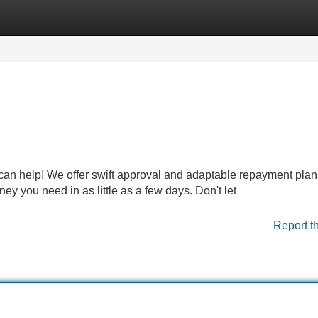
Categories
Register
Login
n help! We offer swift approval and adaptable repayment plan
ey you need in as little as a few days. Don't let
Report t