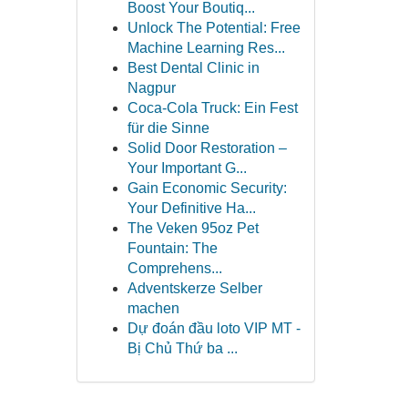
Boost Your Boutiq...
Unlock The Potential: Free
Machine Learning Res...
Best Dental Clinic in
Nagpur
Coca-Cola Truck: Ein Fest
für die Sinne
Solid Door Restoration –
Your Important G...
Gain Economic Security:
Your Definitive Ha...
The Veken 95oz Pet
Fountain: The
Comprehens...
Adventskerze Selber
machen
Dự đoán đầu loto VIP MT -
Bị Chủ Thứ ba ...