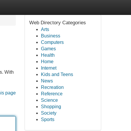
Web Directory Categories
Arts
Business
Computers
Games
Health
Home
Internet
s. With
Kids and Teens
News
Recreation
his page
Reference
Science
Shopping
Society
Sports