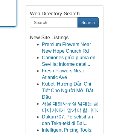
Web Directory Search
Search
New Site Listings
Premium Flowers Near
New Hope Church Rd
Camiones grúa pluma en
Sevilla: Informe detal...
Fresh Flowers Near
Atlantic Ave
Kubet: Hướng Dẫn Chi
Tiết Cho Người Mới Bắt
Đầu
서울 대형사무실 임대는 팀
타이거에게 맡겨야 합니다.
Dukun707: Perselisihan
dan Teka-teki di Bal...
Intelligent Pricing Tools: