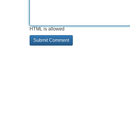
HTML is allowed