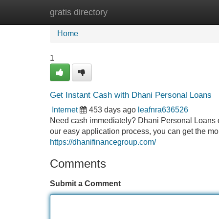
gratis directory
Home
New Site Listings
Add Site
Home
1
Get Instant Cash with Dhani Personal Loans
Internet
453 days ago
leafnra636526
Need cash immediately? Dhani Personal Loans ca
our easy application process, you can get the mon
https://dhanifinancegroup.com/
Comments
Submit a Comment