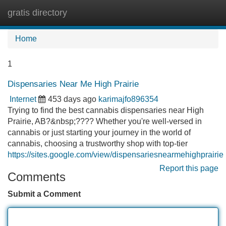
gratis directory
Tog
navi
Home
1
Dispensaries Near Me High Prairie
Internet
453 days ago
karimajfo896354
Trying to find the best cannabis dispensaries near High
Prairie, AB?&nbsp;???? Whether you're well-versed in
cannabis or just starting your journey in the world of
cannabis, choosing a trustworthy shop with top-tier
https://sites.google.com/view/dispensariesnearmehighprairie
Report this page
Comments
Submit a Comment