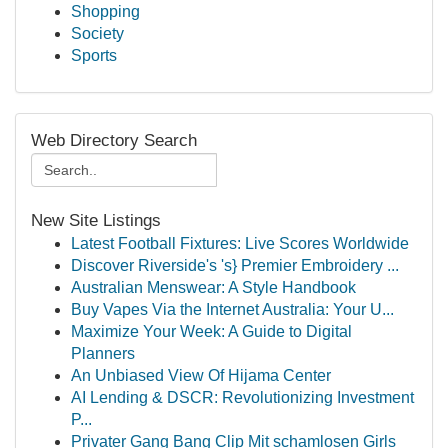
Shopping
Society
Sports
Web Directory Search
New Site Listings
Latest Football Fixtures: Live Scores Worldwide
Discover Riverside's 's} Premier Embroidery ...
Australian Menswear: A Style Handbook
Buy Vapes Via the Internet Australia: Your U...
Maximize Your Week: A Guide to Digital
Planners
An Unbiased View Of Hijama Center
AI Lending & DSCR: Revolutionizing Investment
P...
Privater Gang Bang Clip Mit schamlosen Girls