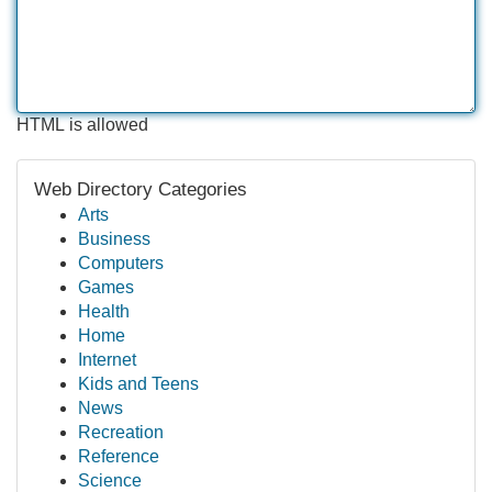
HTML is allowed
Web Directory Categories
Arts
Business
Computers
Games
Health
Home
Internet
Kids and Teens
News
Recreation
Reference
Science