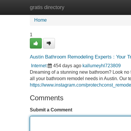
gratis directory
Home
New Site Listings
Add Site
Home
1
Austin Bathroom Remodeling Experts : Your T
Internet
454 days ago
kallumeyhl723809
Dreaming of a stunning new bathroom? Look no fu
all your bathroom remodel needs in Austin. Our t
https://www.instagram.com/protechconst_remode
Comments
Submit a Comment