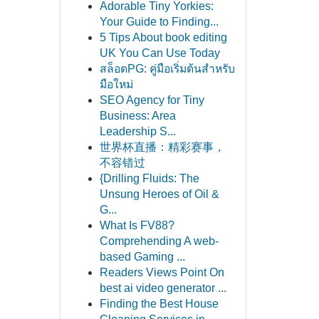
Adorable Tiny Yorkies:
Your Guide to Finding...
5 Tips About book editing
UK You Can Use Today
สล็อตPG: คู่มือเริ่มต้นสำหรับ
มือใหม่
SEO Agency for Tiny
Business: Area
Leadership S...
世界杯直播：精彩赛事，
不容错过
{Drilling Fluids: The
Unsung Heroes of Oil &
G...
What Is FV88?
Comprehending A web-
based Gaming ...
Readers Views Point On
best ai video generator ...
Finding the Best House