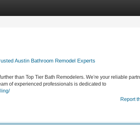
Categories
Register
Login
rusted Austin Bathroom Remodel Experts
rther than Top Tier Bath Remodelers. We're your reliable partne
eam of experienced professionals is dedicated to
ling/
Report t