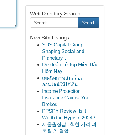
Web Directory Search
Search
New Site Listings
SDS Capital Group:
Shaping Social and
Planetary...
Dự đoán Lô Top Miền Bắc
Hôm Nay
เทคนิคการเล่นสล็อต
ออนไลน์ให้ได้เงิน
Income Protection
Insurance Cairns: Your
Broker...
PPSPY Review: Is It
Worth the Hype in 2024?
서울출장샵 , 착한 가격 과
품질 의 결합