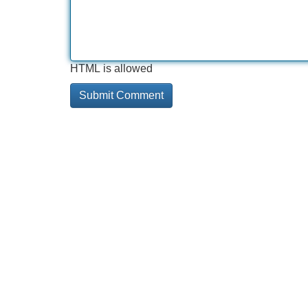
HTML is allowed