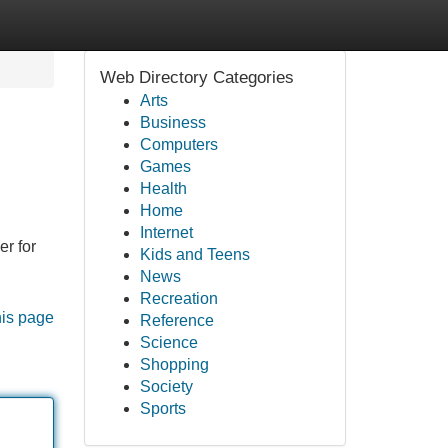
Web Directory Categories
Arts
Business
Computers
Games
Health
Home
Internet
r for
Kids and Teens
News
Recreation
his page
Reference
Science
Shopping
Society
Sports