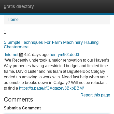
gratis directory
Tog
navi
Home
1
5 Simple Techniques For Farm Machinery Hauling
Chestermere
Internet
451 days ago
henrym901ded3
“We Recently undertook a major renovation to our Haven’s
Way properties having a restricted budget and limited time
frame. David Lister and his team at BigSteelBox Calgary
ended up amazing to work with. Need fast help when your
automobile breaks down in Calgary? Will not be reluctant
to find a
https://g.page/r/CXgtazey3BkpEBM/
Report this page
Comments
Submit a Comment