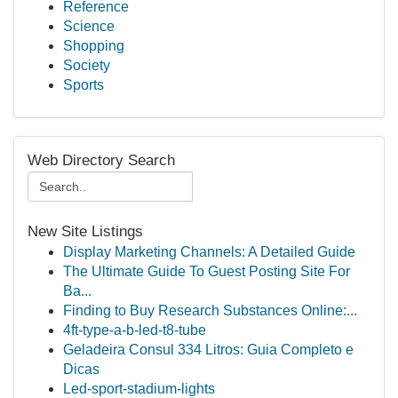
Reference
Science
Shopping
Society
Sports
Web Directory Search
New Site Listings
Display Marketing Channels: A Detailed Guide
The Ultimate Guide To Guest Posting Site For
Ba...
Finding to Buy Research Substances Online:...
4ft-type-a-b-led-t8-tube
Geladeira Consul 334 Litros: Guia Completo e
Dicas
Led-sport-stadium-lights