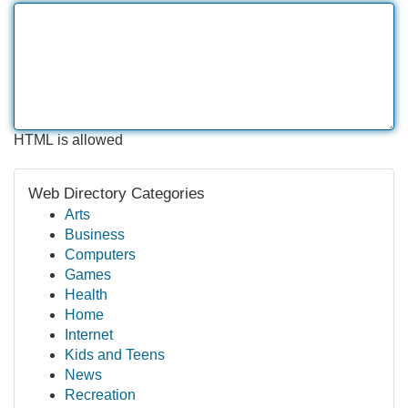
HTML is allowed
Web Directory Categories
Arts
Business
Computers
Games
Health
Home
Internet
Kids and Teens
News
Recreation