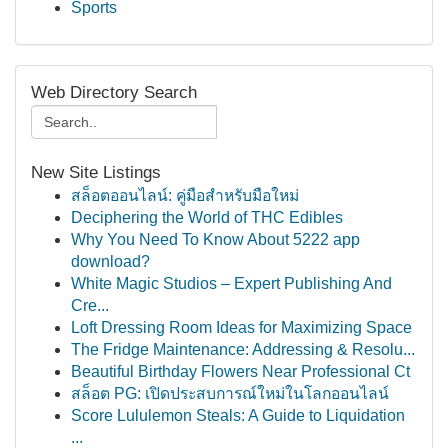
Sports
Web Directory Search
New Site Listings
สล็อตออนไลน์: คู่มือสำหรับมือใหม่
Deciphering the World of THC Edibles
Why You Need To Know About 5222 app
download?
White Magic Studios – Expert Publishing And
Cre...
Loft Dressing Room Ideas for Maximizing Space
The Fridge Maintenance: Addressing & Resolu...
Beautiful Birthday Flowers Near Professional Ct
สล็อต PG: เปิดประสบการณ์ใหม่ในโลกออนไลน์
Score Lululemon Steals: A Guide to Liquidation
...