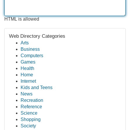
HTML is allowed
Web Directory Categories
Arts
Business
Computers
Games
Health
Home
Internet
Kids and Teens
News
Recreation
Reference
Science
Shopping
Society