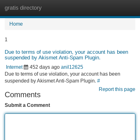
gratis directory
Tog
navi
Home
1
Due to terms of use violation, your account has been
suspended by Akismet Anti-Spam Plugin.
Internet
452 days ago
anil12625
Due to terms of use violation, your account has been
suspended by Akismet Anti-Spam Plugin.
#
Report this page
Comments
Submit a Comment