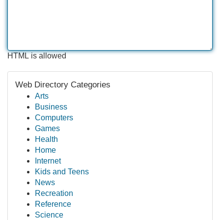
HTML is allowed
Web Directory Categories
Arts
Business
Computers
Games
Health
Home
Internet
Kids and Teens
News
Recreation
Reference
Science