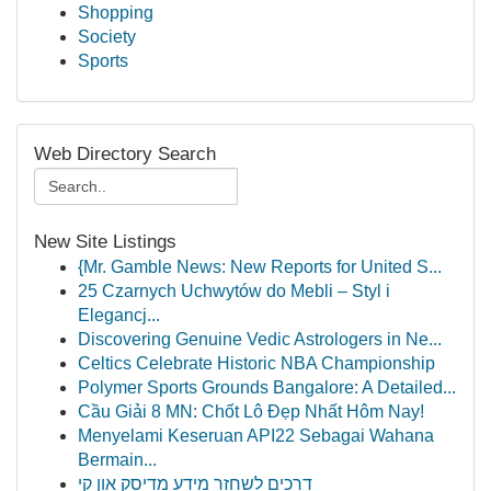
Shopping
Society
Sports
Web Directory Search
New Site Listings
{Mr. Gamble News: New Reports for United S...
25 Czarnych Uchwytów do Mebli – Styl i
Elegancj...
Discovering Genuine Vedic Astrologers in Ne...
Celtics Celebrate Historic NBA Championship
Polymer Sports Grounds Bangalore: A Detailed...
Cầu Giải 8 MN: Chốt Lô Đẹp Nhất Hôm Nay!
Menyelami Keseruan API22 Sebagai Wahana
Bermain...
דרכים לשחזר מידע מדיסק און קי