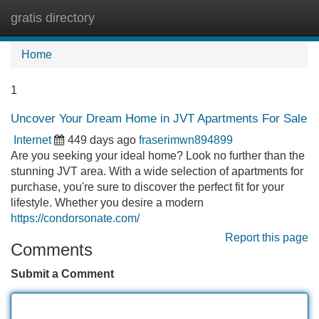
gratis directory
Tog
navi
Home
1
Uncover Your Dream Home in JVT Apartments For Sale
Internet
449 days ago
fraserimwn894899
Are you seeking your ideal home? Look no further than the
stunning JVT area. With a wide selection of apartments for
purchase, you're sure to discover the perfect fit for your
lifestyle. Whether you desire a modern
https://condorsonate.com/
Report this page
Comments
Submit a Comment