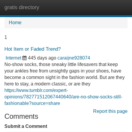
gratis directory
Tog
navi
Home
1
Hot Item or Faded Trend?
Internet
445 days ago
caraijne928074
No-show socks, those sneaky little lifesavers that keep
your ankles free from unsightly gaps in your shoes, have
become a common sight in the fashion world. But are they
here to stay, a modern classic, or are they
https://www.tumblr.com/expert-
opinions/782771512067440640/are-no-show-socks-still-
fashionable?source=share
Report this page
Comments
Submit a Comment