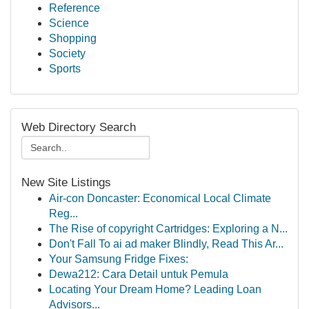
Reference
Science
Shopping
Society
Sports
Web Directory Search
New Site Listings
Air-con Doncaster: Economical Local Climate
Reg...
The Rise of copyright Cartridges: Exploring a N...
Don't Fall To ai ad maker Blindly, Read This Ar...
Your Samsung Fridge Fixes:
Dewa212: Cara Detail untuk Pemula
Locating Your Dream Home? Leading Loan
Advisors...