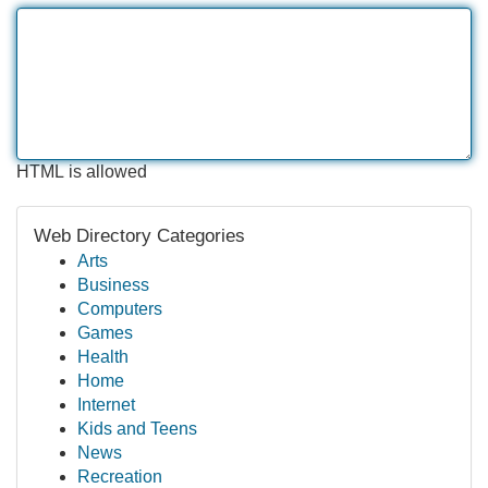
HTML is allowed
Web Directory Categories
Arts
Business
Computers
Games
Health
Home
Internet
Kids and Teens
News
Recreation