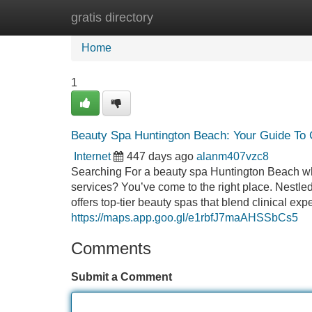
gratis directory
Home
New Site Listings
Add Site
Home
1
Beauty Spa Huntington Beach: Your Guide To
Internet
447 days ago
alanm407vzc8
Searching For a beauty spa Huntington Beach wh
services? You’ve come to the right place. Nest
offers top-tier beauty spas that blend clinical exp
https://maps.app.goo.gl/e1rbfJ7maAHSSbCs5
Comments
Submit a Comment