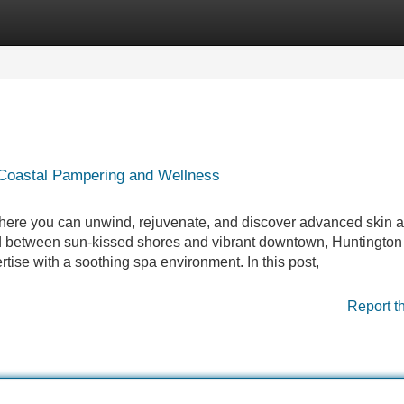
Categories
Register
Login
 Coastal Pampering and Wellness
ere you can unwind, rejuvenate, and discover advanced skin a
led between sun-kissed shores and vibrant downtown, Huntingto
ertise with a soothing spa environment. In this post,
Report t