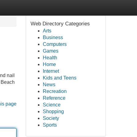
Web Directory Categories
Arts
Business
Computers
Games
Health
Home
Internet
nd nail
Kids and Teens
n Beach
News
Recreation
Reference
his page
Science
Shopping
Society
Sports