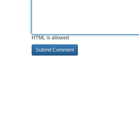
HTML is allowed