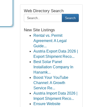
Web Directory Search
Search
New Site Listings
Rental vs. Permit
Agreement: A Legal
Guide...
Austria Export Data 2026 |
Export Shipment Reco...
Best Solar Panel
Installation Company In
Hanamk...
Boost Your YouTube
Channel: A Growth
Service Re...
Austria Import Data 2026 |
Import Shipment Reco...
Ensure Website