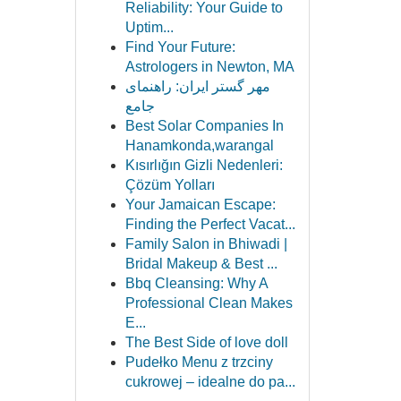
Reliability: Your Guide to
Uptim...
Find Your Future:
Astrologers in Newton, MA
مهر گستر ایران: راهنمای
جامع
Best Solar Companies In
Hanamkonda,warangal
Kısırlığın Gizli Nedenleri:
Çözüm Yolları
Your Jamaican Escape:
Finding the Perfect Vacat...
Family Salon in Bhiwadi |
Bridal Makeup & Best ...
Bbq Cleansing: Why A
Professional Clean Makes
E...
The Best Side of love doll
Pudełko Menu z trzciny
cukrowej – idealne do pa...