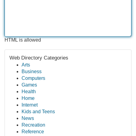
HTML is allowed
Web Directory Categories
Arts
Business
Computers
Games
Health
Home
Internet
Kids and Teens
News
Recreation
Reference