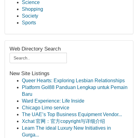
Science
Shopping
Society
Sports
Web Directory Search
New Site Listings
Queer Hearts: Exploring Lesbian Relationships
Platform Gol88 Panduan Lengkap untuk Pemain
Baru
Ward Experience: Life Inside
Chicago Limo service
The UAE’s Top Business Equipment Vendor...
Xchat 官网：官方copyright与详细介绍
Learn The ideal Luxury New Initiatives in
Gurga...