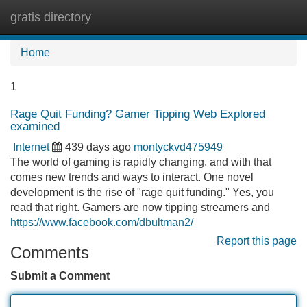
gratis directory
Tog
navi
Home
1
Rage Quit Funding? Gamer Tipping Web Explored
examined
Internet
439 days ago
montyckvd475949
The world of gaming is rapidly changing, and with that
comes new trends and ways to interact. One novel
development is the rise of "rage quit funding." Yes, you
read that right. Gamers are now tipping streamers and
https://www.facebook.com/dbultman2/
Report this page
Comments
Submit a Comment