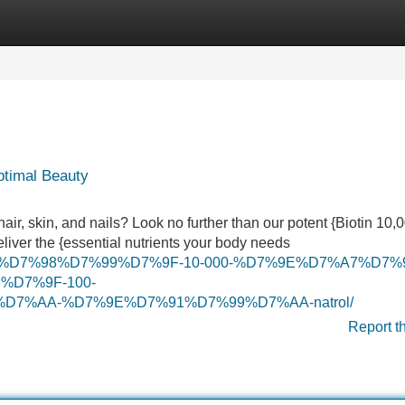
Categories
Register
Login
ptimal Beauty
hair, skin, and nails? Look no further than our potent {Biotin 10
eliver the {essential nutrients your body needs
7%95%D7%98%D7%99%D7%9F-10-000-%D7%9E%D7%A7%D7%
D7%9F-100-
7%AA-%D7%9E%D7%91%D7%99%D7%AA-natrol/
Report t