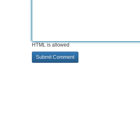
HTML is allowed