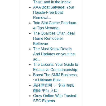
That Land in the Inbox
AAA Boat Salvage: Your
Hassle-Free Boat
Removal...
Toto Slot Gacor: Panduan
& Tips Menang!
The Qualities Of an Ideal
Home Remodeler
Bellevue
The Must Know Details
And Updates on youtube
ad...
The Escorts: Your Guide to
Exclusive Companionship
Boost The SMM Business
: A Ultimate Bulk ...
易译网官网 ： 专业 在线
翻译 平台 入口
Grow Online With Trusted
SEO Experts