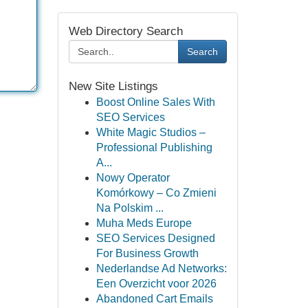
Web Directory Search
Search
New Site Listings
Boost Online Sales With
SEO Services
White Magic Studios –
Professional Publishing
A...
Nowy Operator
Komórkowy – Co Zmieni
Na Polskim ...
Muha Meds Europe
SEO Services Designed
For Business Growth
Nederlandse Ad Networks:
Een Overzicht voor 2026
Abandoned Cart Emails