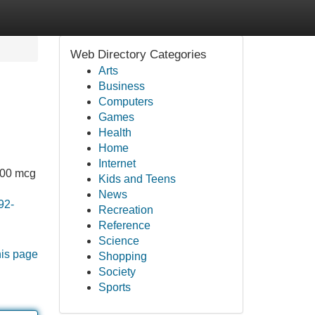
Web Directory Categories
Arts
Business
Computers
Games
Health
Home
Internet
,000 mcg
Kids and Teens
News
92-
Recreation
Reference
Science
his page
Shopping
Society
Sports