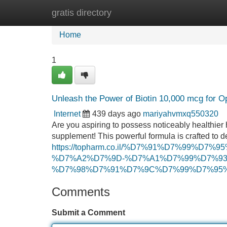
gratis directory
Home
New Site Listings
Add Site
Home
1
Unleash the Power of Biotin 10,000 mcg for O
Internet
439 days ago
mariyahvmxq550320
Are you aspiring to possess noticeably healthier 
supplement! This powerful formula is crafted to d
https://topharm.co.il/%D7%91%D7%99%D
%D7%A2%D7%9D-%D7%A1%D7%99%D7%93%
%D7%98%D7%91%D7%9C%D7%99%D7%95%D
Comments
Submit a Comment