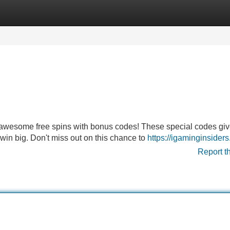
Categories
Register
Login
e awesome free spins with bonus codes! These special codes gi
o win big. Don't miss out on this chance to
https://igaminginsider
Report t