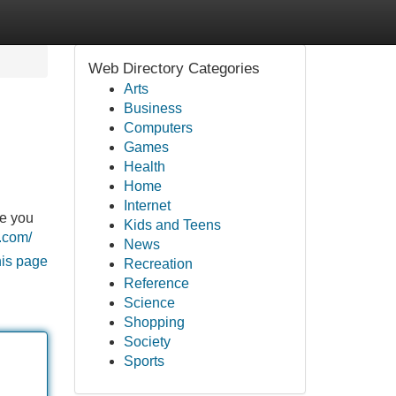
Web Directory Categories
Arts
Business
Computers
Games
Health
Home
Internet
ve you
Kids and Teens
s.com/
News
his page
Recreation
Reference
Science
Shopping
Society
Sports