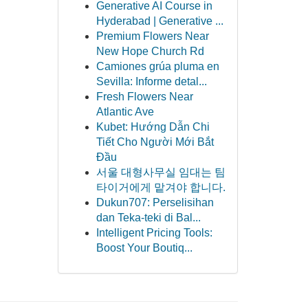
Generative AI Course in
Hyderabad | Generative ...
Premium Flowers Near
New Hope Church Rd
Camiones grúa pluma en
Sevilla: Informe detal...
Fresh Flowers Near
Atlantic Ave
Kubet: Hướng Dẫn Chi
Tiết Cho Người Mới Bắt
Đầu
서울 대형사무실 임대는 팀
타이거에게 맡겨야 합니다.
Dukun707: Perselisihan
dan Teka-teki di Bal...
Intelligent Pricing Tools:
Boost Your Boutiq...