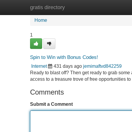
gratis directory
Home
New Site Listings
Add Site
Home
1
Spin to Win with Bonus Codes!
Internet
431 days ago
jemimaftvd842259
Ready to blast off? Then get ready to grab som
access to a treasure trove of free opportunities t
Comments
Submit a Comment