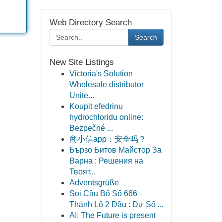
Web Directory Search
Search
New Site Listings
Victoria's Solution
Wholesale distributor
Unite...
Koupit efedrinu
hydrochloridu online:
Bezpečné ...
商小信app：安全吗？
Бързо Битов Майстор За
Варна : Решения на
Твоят...
Adventsgrüße
Soi Cầu Bộ Số 666 -
Thánh Lô 2 Đầu : Dự Số ...
AI: The Future is present