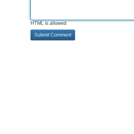
HTML is allowed