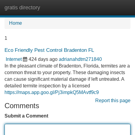
gratis directory
Tog
navi
Home
1
Eco Friendly Pest Control Bradenton FL
Internet
424 days ago
adrianahdtm271840
In the pleasant climate of Bradenton, Florida, termites are a
common threat to your property. These damaging insects
can cause significant material damage if left untreated. A
detailed termite inspection by a licensed
https://maps.app.goo.gl/Pj3impkQ5MAvtf9c9
Report this page
Comments
Submit a Comment