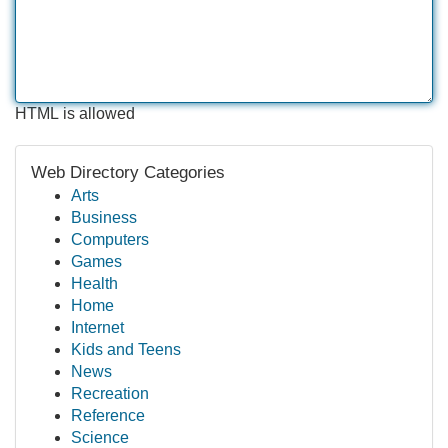
HTML is allowed
Web Directory Categories
Arts
Business
Computers
Games
Health
Home
Internet
Kids and Teens
News
Recreation
Reference
Science