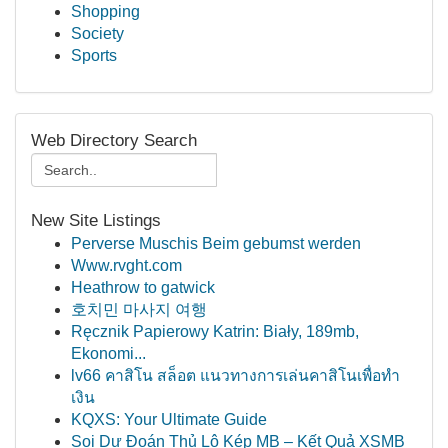
Shopping
Society
Sports
Web Directory Search
New Site Listings
Perverse Muschis Beim gebumst werden
Www.rvght.com
Heathrow to gatwick
호치민 마사지 여행
Ręcznik Papierowy Katrin: Biały, 189mb,
Ekonomi...
lv66 คาสิโน สล็อต แนวทางการเล่นคาสิโนเพื่อทำ
เงิน
KQXS: Your Ultimate Guide
Soi Dự Đoán Thủ Lô Kép MB – Kết Quả XSMB