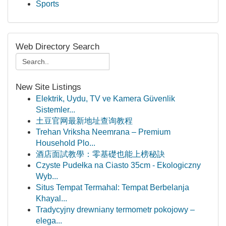
Sports
Web Directory Search
New Site Listings
Elektrik, Uydu, TV ve Kamera Güvenlik
Sistemler...
土豆官网最新地址查询教程
Trehan Vriksha Neemrana – Premium
Household Plo...
酒店面試教學：零基礎也能上榜秘訣
Czyste Pudełka na Ciasto 35cm - Ekologiczny
Wyb...
Situs Tempat Termahal: Tempat Berbelanja
Khayal...
Tradycyjny drewniany termometr pokojowy –
elega...