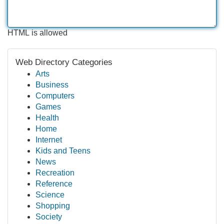
HTML is allowed
Web Directory Categories
Arts
Business
Computers
Games
Health
Home
Internet
Kids and Teens
News
Recreation
Reference
Science
Shopping
Society