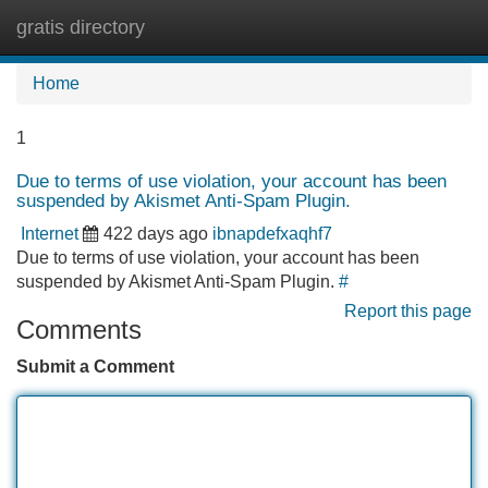
gratis directory
Tog
navi
Home
1
Due to terms of use violation, your account has been
suspended by Akismet Anti-Spam Plugin.
Internet
422 days ago
ibnapdefxaqhf7
Due to terms of use violation, your account has been
suspended by Akismet Anti-Spam Plugin.
#
Report this page
Comments
Submit a Comment