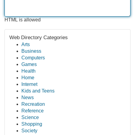
HTML is allowed
Web Directory Categories
Arts
Business
Computers
Games
Health
Home
Internet
Kids and Teens
News
Recreation
Reference
Science
Shopping
Society