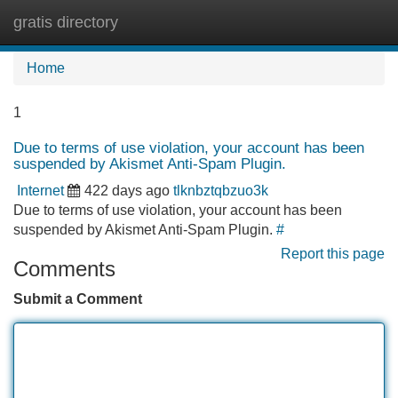
gratis directory
Tog
navi
Home
1
Due to terms of use violation, your account has been
suspended by Akismet Anti-Spam Plugin.
Internet
422 days ago
tlknbztqbzuo3k
Due to terms of use violation, your account has been
suspended by Akismet Anti-Spam Plugin.
#
Report this page
Comments
Submit a Comment