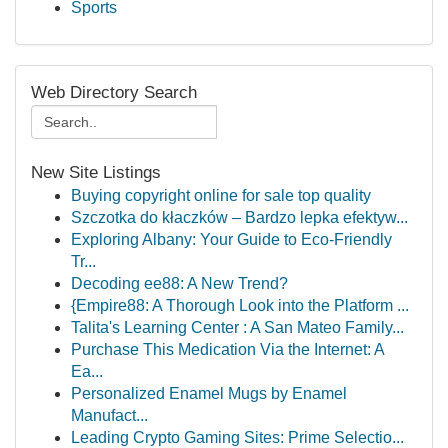
Sports
Web Directory Search
New Site Listings
Buying copyright online for sale top quality
Szczotka do kłaczków – Bardzo lepka efektyw...
Exploring Albany: Your Guide to Eco-Friendly
Tr...
Decoding ee88: A New Trend?
{Empire88: A Thorough Look into the Platform ...
Talita's Learning Center : A San Mateo Family...
Purchase This Medication Via the Internet: A
Ea...
Personalized Enamel Mugs by Enamel
Manufact...
Leading Crypto Gaming Sites: Prime Selectio...