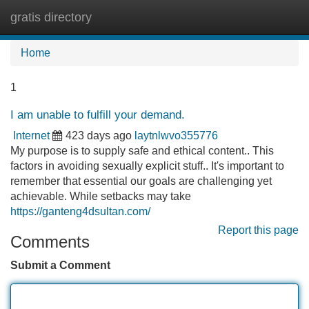
gratis directory
Tog
navi
Home
1
I am unable to fulfill your demand.
Internet
423 days ago
laytnlwvo355776
My purpose is to supply safe and ethical content.. This
factors in avoiding sexually explicit stuff.. It's important to
remember that essential our goals are challenging yet
achievable. While setbacks may take
https://ganteng4dsultan.com/
Report this page
Comments
Submit a Comment