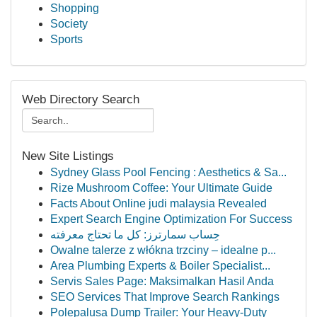
Shopping
Society
Sports
Web Directory Search
New Site Listings
Sydney Glass Pool Fencing : Aesthetics & Sa...
Rize Mushroom Coffee: Your Ultimate Guide
Facts About Online judi malaysia Revealed
Expert Search Engine Optimization For Success
حِساب سمارترز: كل ما تحتاج معرفته
Owalne talerze z włókna trzciny – idealne p...
Area Plumbing Experts & Boiler Specialist...
Servis Sales Page: Maksimalkan Hasil Anda
SEO Services That Improve Search Rankings
Polepalusa Dump Trailer: Your Heavy-Duty