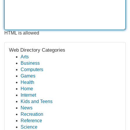
HTML is allowed
Web Directory Categories
Arts
Business
Computers
Games
Health
Home
Internet
Kids and Teens
News
Recreation
Reference
Science