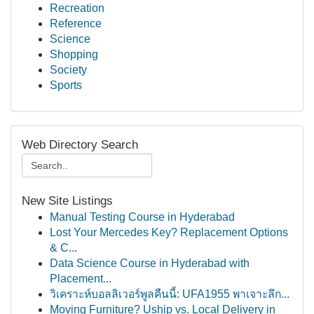
Recreation
Reference
Science
Shopping
Society
Sports
Web Directory Search
New Site Listings
Manual Testing Course in Hyderabad
Lost Your Mercedes Key? Replacement Options
& C...
Data Science Course in Hyderabad with
Placement...
วิเคราะห์บอลลิเวอร์พูลคืนนี้: UFA1955 พาเจาะลึก...
Moving Furniture? Uship vs. Local Delivery in