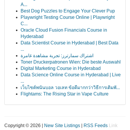
A...
Best Dog Puzzles to Engage Your Clever Pup
Playwright Testing Course Online | Playwright
C...
Oracle Cloud Fusion Financials Course in
Hyderabad
Data Scientist Course in Hyderabad | Best Data
...
اشتراك سمارترز: تجربة مشاهدة غامرة
Toner Druckerpatronen Wien: Die beste Auswahl
Digital Marketing Course in Hyderabad
Data Science Online Course in Hyderabad | Live
...
เว็บไซต์พนันบอล วอเลท ข้อดีมากกว่าวิธีการเดิมพั...
Flightams: The Rising Star in Vape Culture
Copyright © 2026 |
New Site Listings
|
RSS Feeds
Link