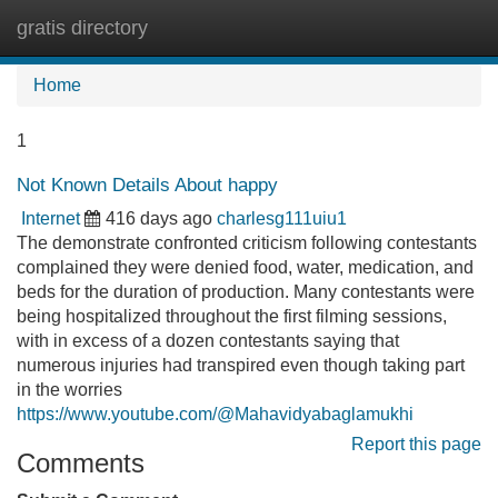
gratis directory
Tog
navi
Home
1
Not Known Details About happy
Internet
416 days ago
charlesg111uiu1
The demonstrate confronted criticism following contestants
complained they were denied food, water, medication, and
beds for the duration of production. Many contestants were
being hospitalized throughout the first filming sessions,
with in excess of a dozen contestants saying that
numerous injuries had transpired even though taking part
in the worries
https://www.youtube.com/@Mahavidyabaglamukhi
Report this page
Comments