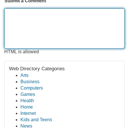
Submit a Comment
HTML is allowed
Web Directory Categories
Arts
Business
Computers
Games
Health
Home
Internet
Kids and Teens
News