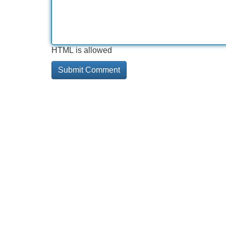
HTML is allowed