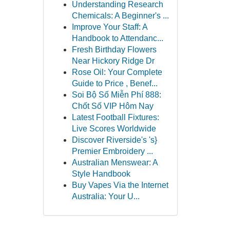
Understanding Research
Chemicals: A Beginner's ...
Improve Your Staff: A
Handbook to Attendanc...
Fresh Birthday Flowers
Near Hickory Ridge Dr
Rose Oil: Your Complete
Guide to Price , Benef...
Soi Bộ Số Miễn Phí 888:
Chốt Số VIP Hôm Nay
Latest Football Fixtures:
Live Scores Worldwide
Discover Riverside's 's}
Premier Embroidery ...
Australian Menswear: A
Style Handbook
Buy Vapes Via the Internet
Australia: Your U...