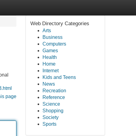
Web Directory Categories
Arts
Business
Computers
Games
Health
Home
Internet
onal
Kids and Teens
News
3.html
Recreation
his page
Reference
Science
Shopping
Society
Sports