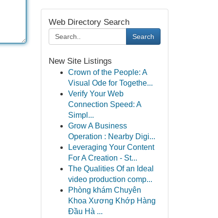
Web Directory Search
Search
New Site Listings
Crown of the People: A
Visual Ode for Togethe...
Verify Your Web
Connection Speed: A
Simpl...
Grow A Business
Operation : Nearby Digi...
Leveraging Your Content
For A Creation - St...
The Qualities Of an Ideal
video production comp...
Phòng khám Chuyên
Khoa Xương Khớp Hàng
Đầu Hà ...