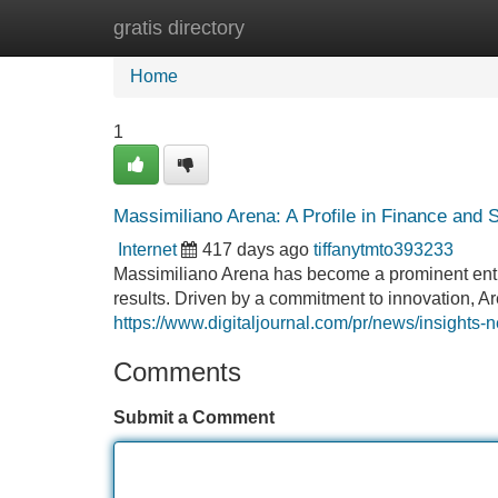
gratis directory
Home
New Site Listings
Add Site
Home
1
Massimiliano Arena: A Profile in Finance and
Internet
417 days ago
tiffanytmto393233
Massimiliano Arena has become a prominent entit
results. Driven by a commitment to innovation, Are
https://www.digitaljournal.com/pr/news/insight
Comments
Submit a Comment