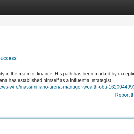
Categories
Register
Login
 Success
y in the realm of finance. His path has been marked by excepti
na has established himself as a influential strategist
s-news-wire/massimiliano-arena-manager-wealth-obu-162004499
Report t