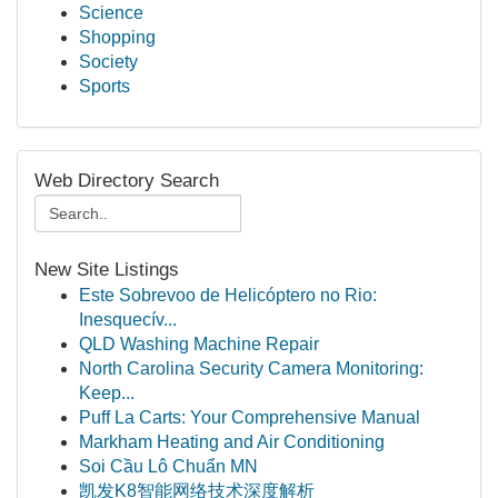
Science
Shopping
Society
Sports
Web Directory Search
New Site Listings
Este Sobrevoo de Helicóptero no Rio:
Inesquecív...
QLD Washing Machine Repair
North Carolina Security Camera Monitoring:
Keep...
Puff La Carts: Your Comprehensive Manual
Markham Heating and Air Conditioning
Soi Cầu Lô Chuẩn MN
凯发K8智能网络技术深度解析