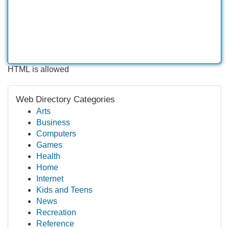
HTML is allowed
Web Directory Categories
Arts
Business
Computers
Games
Health
Home
Internet
Kids and Teens
News
Recreation
Reference