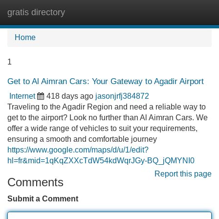
gratis directory
Tog
navi
Home
1
Get to Al Aimran Cars: Your Gateway to Agadir Airport
Internet
418 days ago
jasonjrfj384872
Traveling to the Agadir Region and need a reliable way to
get to the airport? Look no further than Al Aimran Cars. We
offer a wide range of vehicles to suit your requirements,
ensuring a smooth and comfortable journey
https://www.google.com/maps/d/u/1/edit?
hl=fr&mid=1qKqZXXcTdW54kdWqrJGy-BQ_jQMYNI0
Report this page
Comments
Submit a Comment