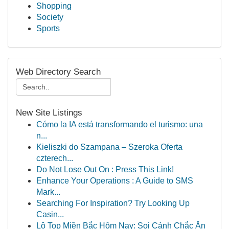
Shopping
Society
Sports
Web Directory Search
New Site Listings
Cómo la IA está transformando el turismo: una
n...
Kieliszki do Szampana – Szeroka Oferta
czterech...
Do Not Lose Out On : Press This Link!
Enhance Your Operations : A Guide to SMS
Mark...
Searching For Inspiration? Try Looking Up
Casin...
Lô Top Miền Bắc Hôm Nay: Soi Cảnh Chắc Ăn