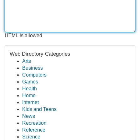
HTML is allowed
Web Directory Categories
Arts
Business
Computers
Games
Health
Home
Internet
Kids and Teens
News
Recreation
Reference
Science