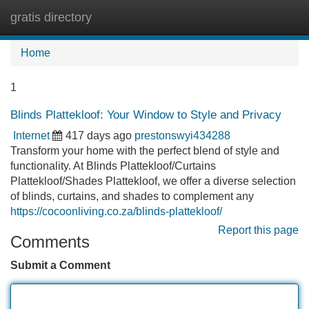
gratis directory
Tog
navi
Home
1
Blinds Plattekloof: Your Window to Style and Privacy
Internet
417 days ago
prestonswyi434288
Transform your home with the perfect blend of style and
functionality. At Blinds Plattekloof/Curtains
Plattekloof/Shades Plattekloof, we offer a diverse selection
of blinds, curtains, and shades to complement any
https://cocoonliving.co.za/blinds-plattekloof/
Report this page
Comments
Submit a Comment