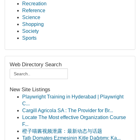
Recreation
Reference
Science
Shopping
Society
Sports
Web Directory Search
New Site Listings
Playwright Training in Hyderabad | Playwright
C...
Cargill Agricola SA : The Provider for Br...
Locate The Most effective Organization Course
F...
橙子喵酱视频泄露：最新动态与话题
Tatlı Domates Ezmesinin Kitle Dağıtımı: Ka...