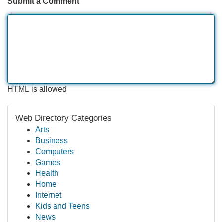
Submit a Comment
HTML is allowed
Web Directory Categories
Arts
Business
Computers
Games
Health
Home
Internet
Kids and Teens
News