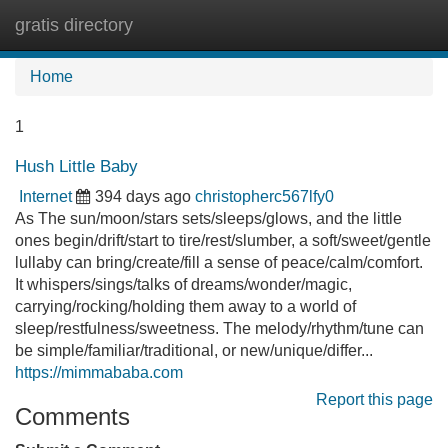
gratis directory
Tog
navi
Home
1
Hush Little Baby
Internet
394 days ago
christopherc567lfy0
As The sun/moon/stars sets/sleeps/glows, and the little
ones begin/drift/start to tire/rest/slumber, a soft/sweet/gentle
lullaby can bring/create/fill a sense of peace/calm/comfort.
It whispers/sings/talks of dreams/wonder/magic,
carrying/rocking/holding them away to a world of
sleep/restfulness/sweetness. The melody/rhythm/tune can
be simple/familiar/traditional, or new/unique/differ...
https://mimmababa.com
Report this page
Comments