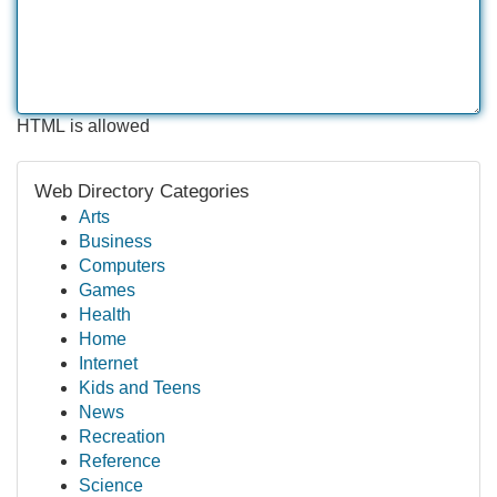
HTML is allowed
Web Directory Categories
Arts
Business
Computers
Games
Health
Home
Internet
Kids and Teens
News
Recreation
Reference
Science