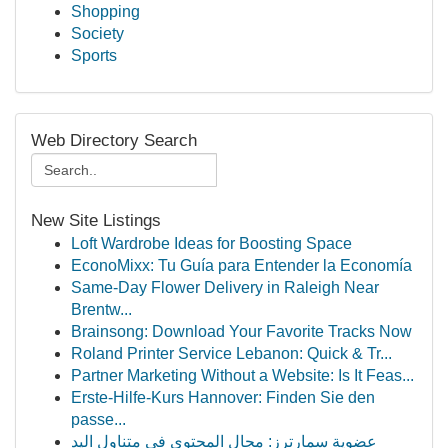
Shopping
Society
Sports
Web Directory Search
New Site Listings
Loft Wardrobe Ideas for Boosting Space
EconoMixx: Tu Guía para Entender la Economía
Same-Day Flower Delivery in Raleigh Near
Brentw...
Brainsong: Download Your Favorite Tracks Now
Roland Printer Service Lebanon: Quick & Tr...
Partner Marketing Without a Website: Is It Feas...
Erste-Hilfe-Kurs Hannover: Finden Sie den
passe...
عضوية سمارترز: مجال المحتوى في متناول اليد