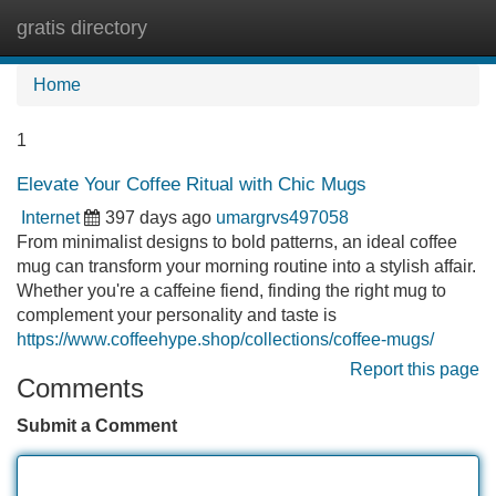
gratis directory
Tog
navi
Home
1
Elevate Your Coffee Ritual with Chic Mugs
Internet
397 days ago
umargrvs497058
From minimalist designs to bold patterns, an ideal coffee
mug can transform your morning routine into a stylish affair.
Whether you're a caffeine fiend, finding the right mug to
complement your personality and taste is
https://www.coffeehype.shop/collections/coffee-mugs/
Report this page
Comments
Submit a Comment