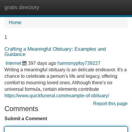
gratis directory
Tog
navi
Home
1
Crafting a Meaningful Obituary: Examples and
Guidance
Internet
397 days ago
harmonypfoy739227
Writing a meaningful obituary is an delicate endeavor. It's a
chance to celebrate a person's life and legacy, offering
comfort to mourning loved ones. Although there's no
universal formula, certain elements contribute
https://www.quickfuneral.com/example-of-obituary/
Report this page
Comments
Submit a Comment