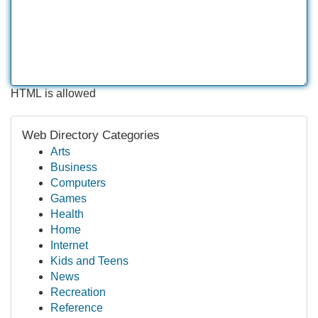
HTML is allowed
Web Directory Categories
Arts
Business
Computers
Games
Health
Home
Internet
Kids and Teens
News
Recreation
Reference