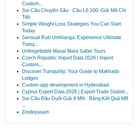
Custom...
Soi Cầu Chuyên Sâu · Cầu Lô 100: Giải Mã Chi
Tiết
Simple Weight Loss Strategies You Can Start
Today
Sensual Rub Umhlanga: Experience Ultimate
Tranq...
Unforgettable Masai Mara Safari Tours
Czech Republic Import Data 2026 | Import
Custom...
Discover Tranquility: Your Guide to Makhado
Lodges
Custom app development in Hyderabad
Cyprus Export Data 2026 | Export Trade Statisti...
Soi Cầu Đầu Duôi Giải 8 MN · Bảng Kết Quả MB
...
Zindeyasam