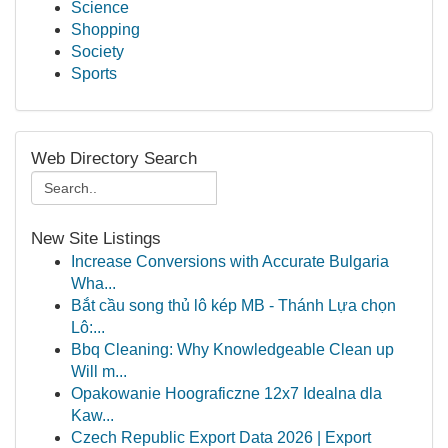
Science
Shopping
Society
Sports
Web Directory Search
New Site Listings
Increase Conversions with Accurate Bulgaria
Wha...
Bắt cầu song thủ lô kép MB - Thánh Lựa chọn
Lô:...
Bbq Cleaning: Why Knowledgeable Clean up
Will m...
Opakowanie Hoograficzne 12x7 Idealna dla
Kaw...
Czech Republic Export Data 2026 | Export