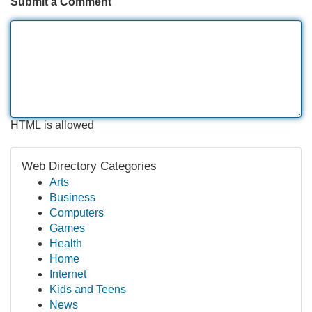
Submit a Comment
HTML is allowed
Web Directory Categories
Arts
Business
Computers
Games
Health
Home
Internet
Kids and Teens
News