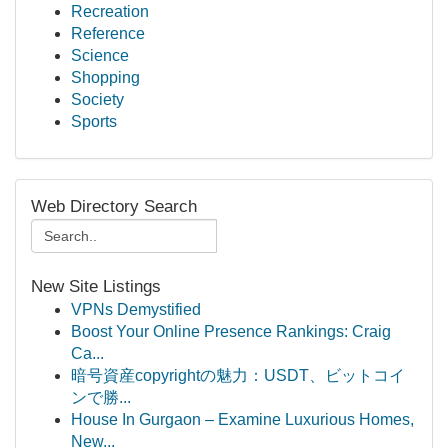
Recreation
Reference
Science
Shopping
Society
Sports
Web Directory Search
New Site Listings
VPNs Demystified
Boost Your Online Presence Rankings: Craig
Ca...
暗号資産copyrightの魅力：USDT、ビットコイ
ンで勝...
House In Gurgaon – Examine Luxurious Homes,
New...