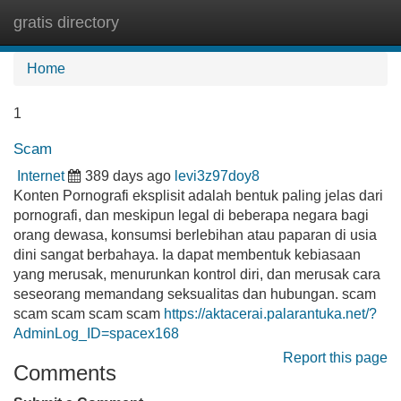
gratis directory
Tog
navi
Home
1
Scam
Internet
389 days ago
levi3z97doy8
Konten Pornografi eksplisit adalah bentuk paling jelas dari
pornografi, dan meskipun legal di beberapa negara bagi
orang dewasa, konsumsi berlebihan atau paparan di usia
dini sangat berbahaya. Ia dapat membentuk kebiasaan
yang merusak, menurunkan kontrol diri, dan merusak cara
seseorang memandang seksualitas dan hubungan. scam
scam scam scam scam
https://aktacerai.palarantuka.net/?
AdminLog_ID=spacex168
Report this page
Comments