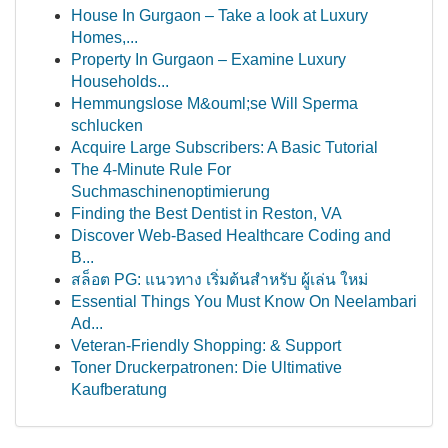
House In Gurgaon – Take a look at Luxury
Homes,...
Property In Gurgaon – Examine Luxury
Households...
Hemmungslose M&ouml;se Will Sperma
schlucken
Acquire Large Subscribers: A Basic Tutorial
The 4-Minute Rule For
Suchmaschinenoptimierung
Finding the Best Dentist in Reston, VA
Discover Web-Based Healthcare Coding and
B...
สล็อต PG: แนวทาง เริ่มต้นสำหรับ ผู้เล่น ใหม่
Essential Things You Must Know On Neelambari
Ad...
Veteran-Friendly Shopping: & Support
Toner Druckerpatronen: Die Ultimative
Kaufberatung