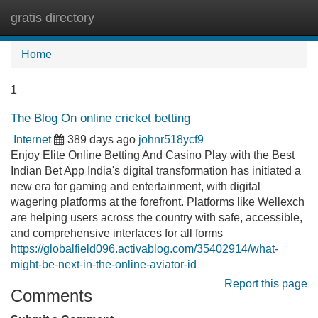
gratis directory
Tog
navi
Home
1
The Blog On online cricket betting
Internet
389 days ago
johnr518ycf9
Enjoy Elite Online Betting And Casino Play with the Best
Indian Bet App India's digital transformation has initiated a
new era for gaming and entertainment, with digital
wagering platforms at the forefront. Platforms like Wellexch
are helping users across the country with safe, accessible,
and comprehensive interfaces for all forms
https://globalfield096.activablog.com/35402914/what-
might-be-next-in-the-online-aviator-id
Report this page
Comments