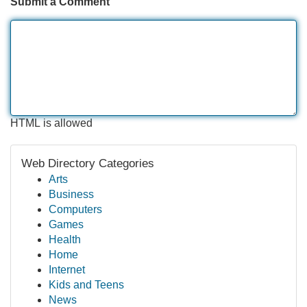
Submit a Comment
HTML is allowed
Web Directory Categories
Arts
Business
Computers
Games
Health
Home
Internet
Kids and Teens
News