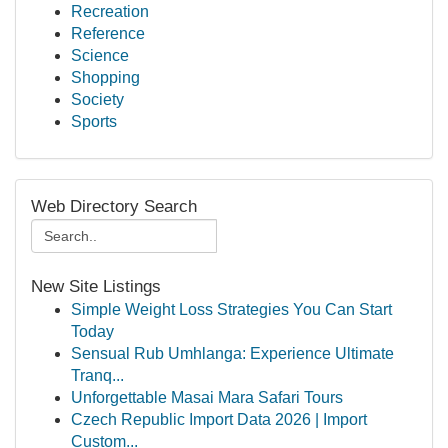
Recreation
Reference
Science
Shopping
Society
Sports
Web Directory Search
New Site Listings
Simple Weight Loss Strategies You Can Start
Today
Sensual Rub Umhlanga: Experience Ultimate
Tranq...
Unforgettable Masai Mara Safari Tours
Czech Republic Import Data 2026 | Import
Custom...