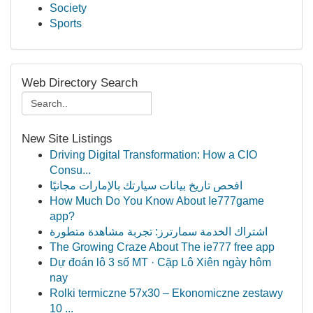
Society
Sports
Web Directory Search
New Site Listings
Driving Digital Transformation: How a CIO
Consu...
افحص تاريخ بيانات سيارتك بالإمارات مجانيًا
How Much Do You Know About Ie777game
app?
اشتراك الخدمة سمارترز: تجربة مشاهدة متطورة
The Growing Craze About The ie777 free app
Dự đoán lô 3 số MT · Cặp Lô Xiên ngày hôm
nay
Rolki termiczne 57x30 – Ekonomiczne zestawy
10 ...