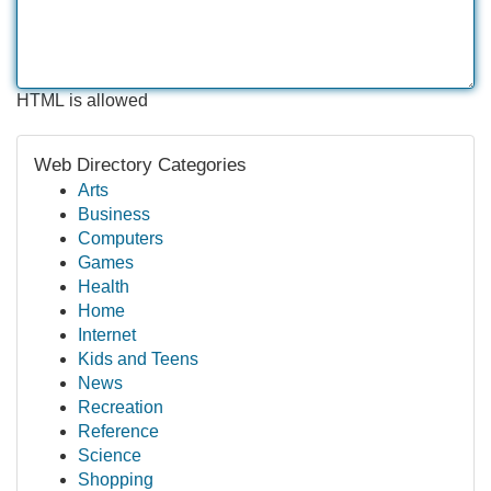
HTML is allowed
Web Directory Categories
Arts
Business
Computers
Games
Health
Home
Internet
Kids and Teens
News
Recreation
Reference
Science
Shopping