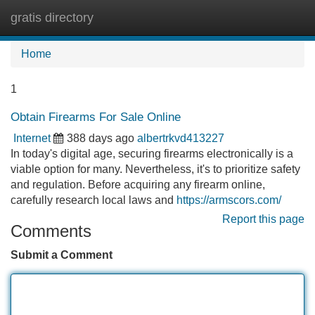
gratis directory
Tog
navi
Home
1
Obtain Firearms For Sale Online
Internet
388 days ago
albertrkvd413227
In today's digital age, securing firearms electronically is a
viable option for many. Nevertheless, it's to prioritize safety
and regulation. Before acquiring any firearm online,
carefully research local laws and
https://armscors.com/
Report this page
Comments
Submit a Comment