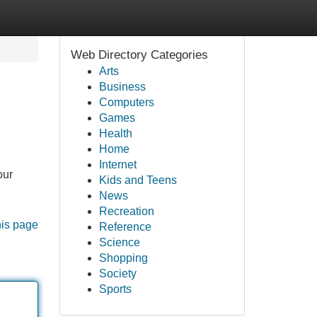
Web Directory Categories
Arts
Business
Computers
Games
Health
Home
Internet
our
Kids and Teens
News
Recreation
his page
Reference
Science
Shopping
Society
Sports