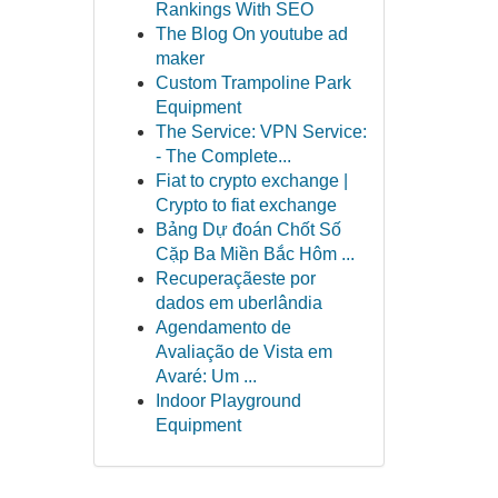
Rankings With SEO
The Blog On youtube ad
maker
Custom Trampoline Park
Equipment
The Service: VPN Service:
- The Complete...
Fiat to crypto exchange |
Crypto to fiat exchange
Bảng Dự đoán Chốt Số
Cặp Ba Miền Bắc Hôm ...
Recuperaçãeste por
dados em uberlândia
Agendamento de
Avaliação de Vista em
Avaré: Um ...
Indoor Playground
Equipment