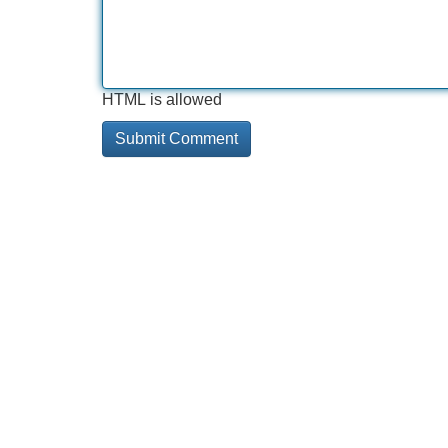
HTML is allowed