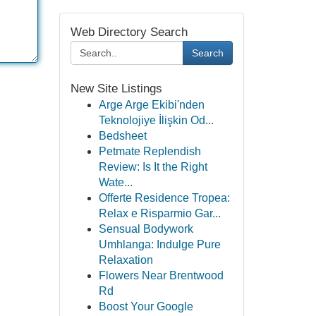
Web Directory Search
Search
New Site Listings
Arge Arge Ekibi'nden
Teknolojiye İlişkin Od...
Bedsheet
Petmate Replendish
Review: Is It the Right
Wate...
Offerte Residence Tropea:
Relax e Risparmio Gar...
Sensual Bodywork
Umhlanga: Indulge Pure
Relaxation
Flowers Near Brentwood
Rd
Boost Your Google