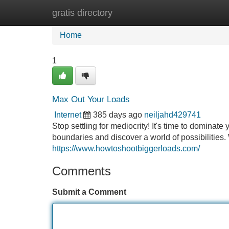
gratis directory
Home
New Site Listings
Add Site
Home
1
Max Out Your Loads
Internet
385 days ago
neiljahd429741
Stop settling for mediocrity! It's time to dominat
boundaries and discover a world of possibilities.
https://www.howtoshootbiggerloads.com/
Comments
Submit a Comment