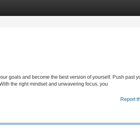
Categories
Register
Login
e your goals and become the best version of yourself. Push past y
 With the right mindset and unwavering focus, you
Report t