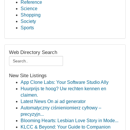
Reference
Science
Shopping
Society
Sports
Web Directory Search
New Site Listings
App Clone Labs: Your Software Studio Ally
Huurprijs te hoog? Uw rechten kennen en
claimen.
Latest News On ai ad generator
Automatyczny ciśnieniomierz cyfrowy –
precyzyjn...
Blooming Hearts: Lesbian Love Story in Mode...
KLCC & Beyond: Your Guide to Companion