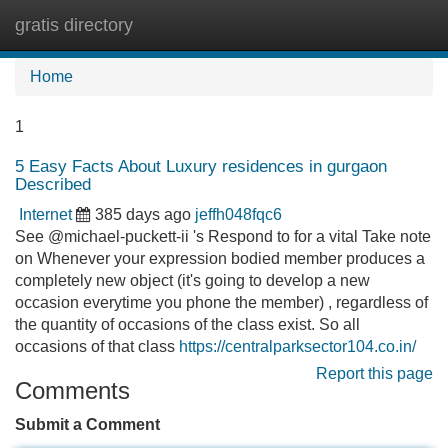
gratis directory
Tog
navi
Home
1
5 Easy Facts About Luxury residences in gurgaon
Described
Internet
385 days ago
jeffh048fqc6
See @michael-puckett-ii 's Respond to for a vital Take note
on Whenever your expression bodied member produces a
completely new object (it's going to develop a new
occasion everytime you phone the member) , regardless of
the quantity of occasions of the class exist. So all
occasions of that class
https://centralparksector104.co.in/
Report this page
Comments
Submit a Comment