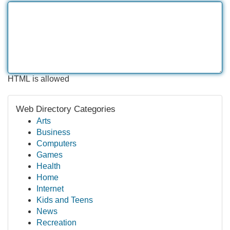
HTML is allowed
Web Directory Categories
Arts
Business
Computers
Games
Health
Home
Internet
Kids and Teens
News
Recreation