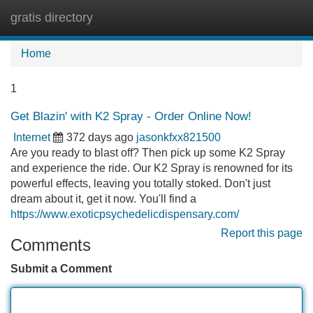
gratis directory
Tog
navi
Home
1
Get Blazin' with K2 Spray - Order Online Now!
Internet
372 days ago
jasonkfxx821500
Are you ready to blast off? Then pick up some K2 Spray
and experience the ride. Our K2 Spray is renowned for its
powerful effects, leaving you totally stoked. Don't just
dream about it, get it now. You'll find a
https://www.exoticpsychedelicdispensary.com/
Report this page
Comments
Submit a Comment