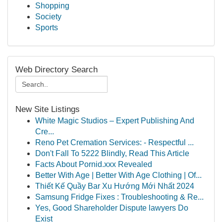
Shopping
Society
Sports
Web Directory Search
New Site Listings
White Magic Studios – Expert Publishing And
Cre...
Reno Pet Cremation Services: - Respectful ...
Don't Fall To 5222 Blindly, Read This Article
Facts About Pornid.xxx Revealed
Better With Age | Better With Age Clothing | Of...
Thiết Kế Quầy Bar Xu Hướng Mới Nhất 2024
Samsung Fridge Fixes : Troubleshooting & Re...
Yes, Good Shareholder Dispute lawyers Do
Exist