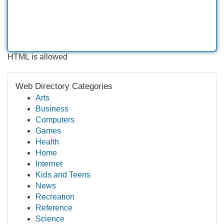
HTML is allowed
Web Directory Categories
Arts
Business
Computers
Games
Health
Home
Internet
Kids and Teens
News
Recreation
Reference
Science