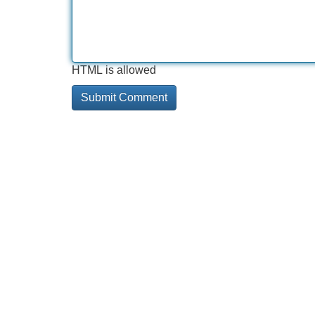
HTML is allowed