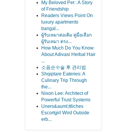
My Beloved Pet : A Story
of Friendship
Readers Views Point On
luxury apartments
bangal...
ผู้รับเหมาต่อเติม คู่มือเลือก
ผู้รับเหมา ตรง...
How Much Do You Know
About Adivasi Herbal Hair
...
소음순수술 후 관리법
Shqiptare Eateries: A
Culinary Trip Through
the...
Nixon Lee: Architect of
Powerful Trust Systems
Uners&auml;ttliches
Escortgirl Wird Outside
erb...