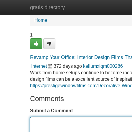
gratis directory
Home
New Site Listings
Add Site
Home
1
Revamp Your Office: Interior Design Films Tha
Internet
372 days ago
kallumxiqm000286
Work-from-home setups continue to become increasi
design films can be a excellent source of inspira
https://prestigewindowfilms.com/Decorative-Wi
Comments
Submit a Comment