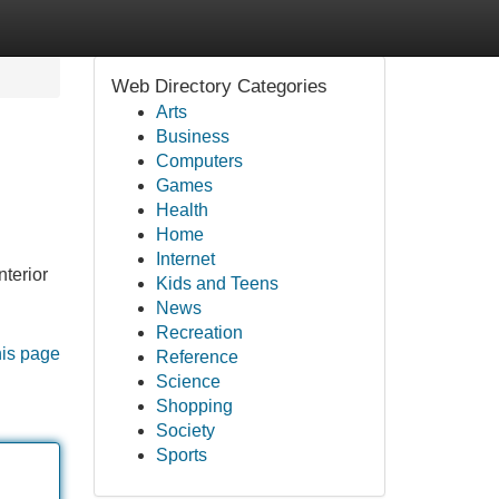
Web Directory Categories
Arts
Business
Computers
Games
Health
Home
Internet
nterior
Kids and Teens
News
Recreation
his page
Reference
Science
Shopping
Society
Sports