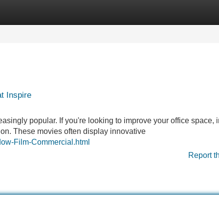
Categories
Register
Login
t Inspire
ngly popular. If you're looking to improve your office space, i
tion. These movies often display innovative
ndow-Film-Commercial.html
Report t