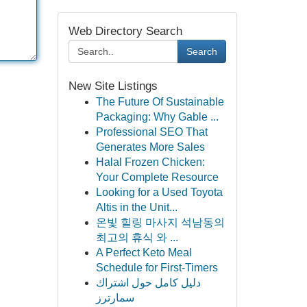
Web Directory Search
Search
New Site Listings
The Future Of Sustainable
Packaging: Why Gable ...
Professional SEO That
Generates More Sales
Halal Frozen Chicken:
Your Complete Resource
Looking for a Used Toyota
Altis in the Unit...
온빛 힐링 마사지 석남동의
최고의 휴식 와 ...
A Perfect Keto Meal
Schedule for First-Timers
دليل كامل حول اشتراك
سمارترز