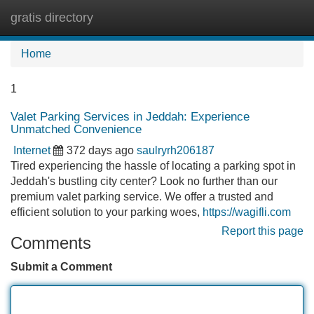
gratis directory
Tog
navi
Home
1
Valet Parking Services in Jeddah: Experience
Unmatched Convenience
Internet
372 days ago
saulryrh206187
Tired experiencing the hassle of locating a parking spot in
Jeddah's bustling city center? Look no further than our
premium valet parking service. We offer a trusted and
efficient solution to your parking woes,
https://wagifli.com
Report this page
Comments
Submit a Comment