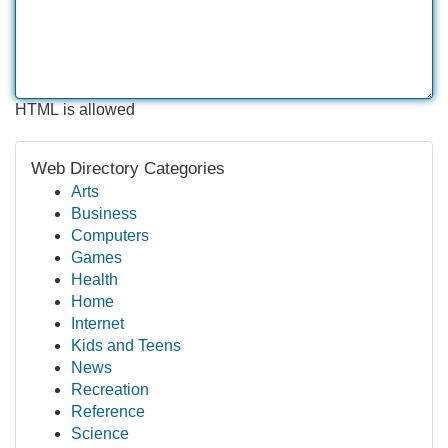
HTML is allowed
Web Directory Categories
Arts
Business
Computers
Games
Health
Home
Internet
Kids and Teens
News
Recreation
Reference
Science