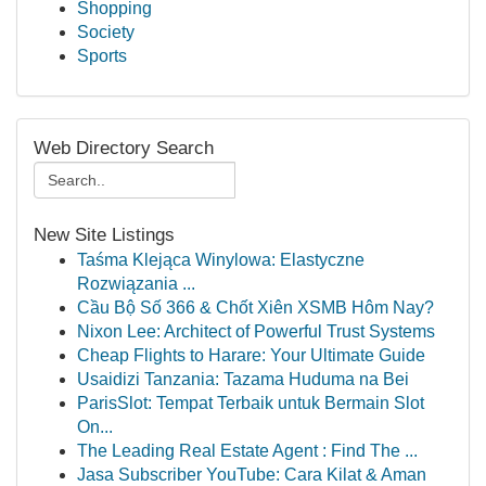
Shopping
Society
Sports
Web Directory Search
New Site Listings
Taśma Klejąca Winylowa: Elastyczne
Rozwiązania ...
Cầu Bộ Số 366 & Chốt Xiên XSMB Hôm Nay?
Nixon Lee: Architect of Powerful Trust Systems
Cheap Flights to Harare: Your Ultimate Guide
Usaidizi Tanzania: Tazama Huduma na Bei
ParisSlot: Tempat Terbaik untuk Bermain Slot
On...
The Leading Real Estate Agent : Find The ...
Jasa Subscriber YouTube: Cara Kilat & Aman