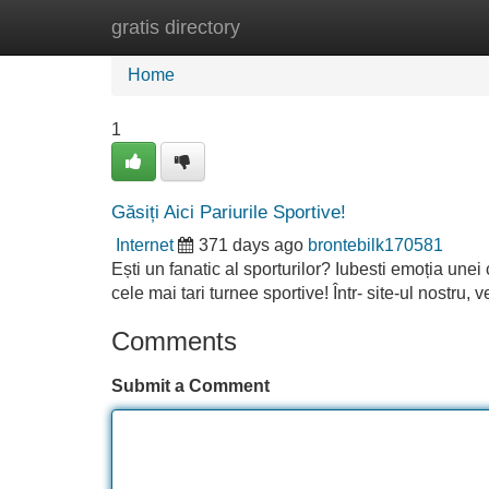
gratis directory
Home
New Site Listings
Add Site
Home
1
Găsiți Aici Pariurile Sportive!
Internet
371 days ago
brontebilk170581
Ești un fanatic al sporturilor? Iubesti emoția unei
cele mai tari turnee sportive! Într- site-ul nostru,
Comments
Submit a Comment