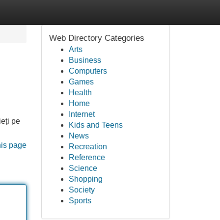
Web Directory Categories
Arts
Business
Computers
Games
Health
Home
Internet
ieți pe
Kids and Teens
News
his page
Recreation
Reference
Science
Shopping
Society
Sports