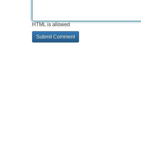
HTML is allowed