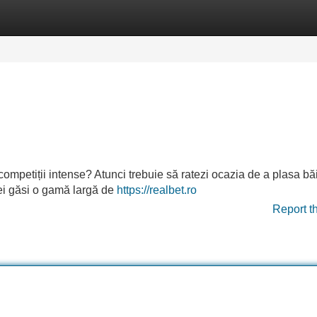
Categories
Register
Login
 competiții intense? Atunci trebuie să ratezi ocazia de a plasa bă
 vei găsi o gamă largă de
https://realbet.ro
Report t