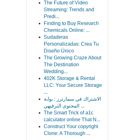
The Future of Video
Streaming: Trends and
Predi...
Finding to Buy Research
Chemicals Online: ...
Sudaderas
Personalizadas: Crea Tu
Diseño Único
The Growing Craze About
The Destination
Wedding...
402K Storage & Rental
LLC: Your Secure Storage
...
الاشتراك في سمارترز : بوابة
المحتوى الترفيهي ...
The Smart Trick of a1c
calculator online That N...
Construct Your copyright
Clone: A Thorough ...