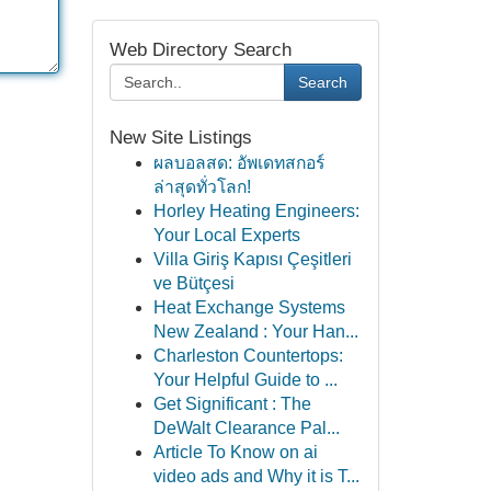
Web Directory Search
Search
New Site Listings
ผลบอลสด: อัพเดทสกอร์
ล่าสุดทั่วโลก!
Horley Heating Engineers:
Your Local Experts
Villa Giriş Kapısı Çeşitleri
ve Bütçesi
Heat Exchange Systems
New Zealand : Your Han...
Charleston Countertops:
Your Helpful Guide to ...
Get Significant : The
DeWalt Clearance Pal...
Article To Know on ai
video ads and Why it is T...