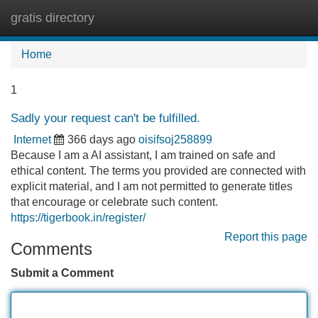
gratis directory
Tog
navi
Home
1
Sadly your request can't be fulfilled.
Internet
366 days ago
oisifsoj258899
Because I am a AI assistant, I am trained on safe and
ethical content. The terms you provided are connected with
explicit material, and I am not permitted to generate titles
that encourage or celebrate such content.
https://tigerbook.in/register/
Report this page
Comments
Submit a Comment