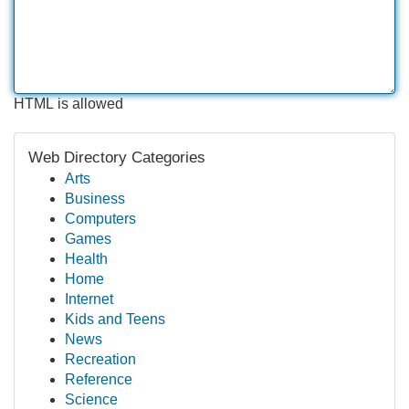
HTML is allowed
Web Directory Categories
Arts
Business
Computers
Games
Health
Home
Internet
Kids and Teens
News
Recreation
Reference
Science