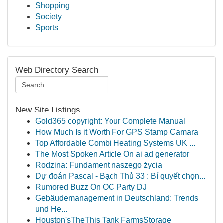
Shopping
Society
Sports
Web Directory Search
New Site Listings
Gold365 copyright: Your Complete Manual
How Much Is it Worth For GPS Stamp Camara
Top Affordable Combi Heating Systems UK ...
The Most Spoken Article On ai ad generator
Rodzina: Fundament naszego życia
Dự đoán Pascal - Bạch Thủ 33 : Bí quyết chọn...
Rumored Buzz On OC Party DJ
Gebäudemanagement in Deutschland: Trends
und He...
Houston'sTheThis Tank FarmsStorage