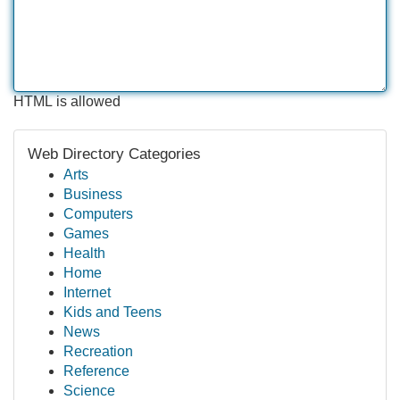
HTML is allowed
Web Directory Categories
Arts
Business
Computers
Games
Health
Home
Internet
Kids and Teens
News
Recreation
Reference
Science