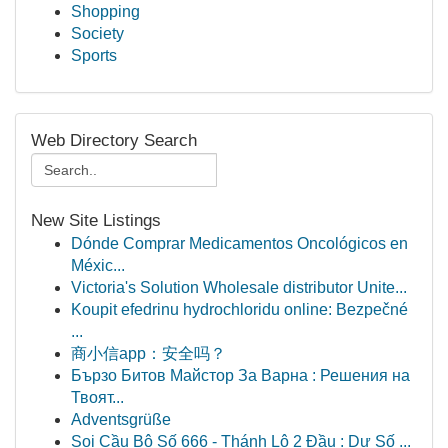
Shopping
Society
Sports
Web Directory Search
New Site Listings
Dónde Comprar Medicamentos Oncológicos en
Méxic...
Victoria's Solution Wholesale distributor Unite...
Koupit efedrinu hydrochloridu online: Bezpečné
...
商小信app：安全吗？
Бързо Битов Майстор За Варна : Решения на
Твоят...
Adventsgrüße
Soi Cầu Bộ Số 666 - Thánh Lô 2 Đầu : Dự Số ...