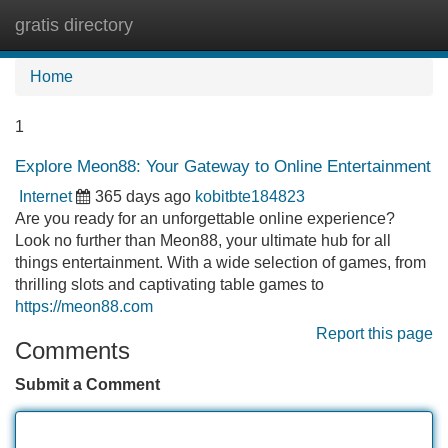
gratis directory
Tog
navi
Home
1
Explore Meon88: Your Gateway to Online Entertainment
Internet
365 days ago
kobitbte184823
Are you ready for an unforgettable online experience?
Look no further than Meon88, your ultimate hub for all
things entertainment. With a wide selection of games, from
thrilling slots and captivating table games to
https://meon88.com
Report this page
Comments
Submit a Comment